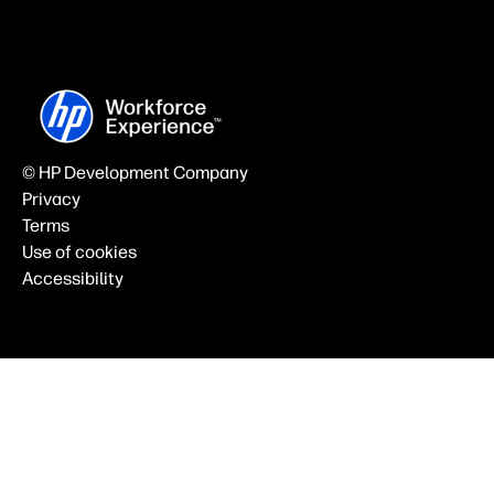
© HP Development Company
Privacy
Terms
Use of cookies
Accessibility