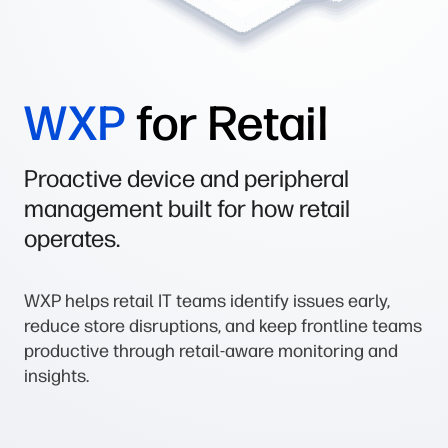
WXP
for Retail
Proactive device and peripheral
management built for how retail
operates.
WXP helps retail IT teams identify issues early,
reduce store disruptions, and keep frontline teams
productive through retail-aware monitoring and
insights.