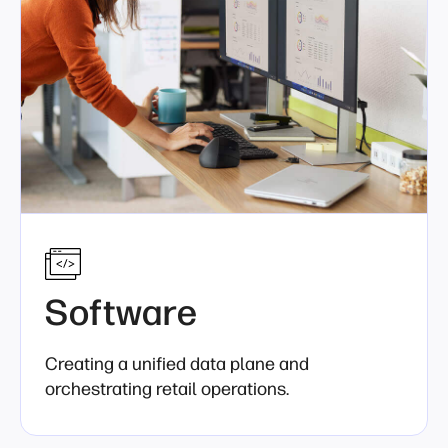
Software
Creating a unified data plane and
orchestrating retail operations.