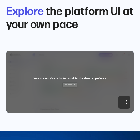
Explore
the platform UI at
your own pace
⛶