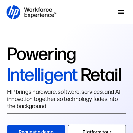
Skip to home page
Skip to main content
Op
Powering
Intelligent
Retail
HP brings hardware, software, services, and AI
innovation together so technology fades into
the background
Request a demo
Platform tour