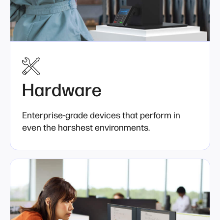
Hardware
Enterprise-grade devices that perform in
even the harshest environments.