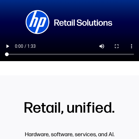
Retail, unified.
Hardware, software, services, and AI.