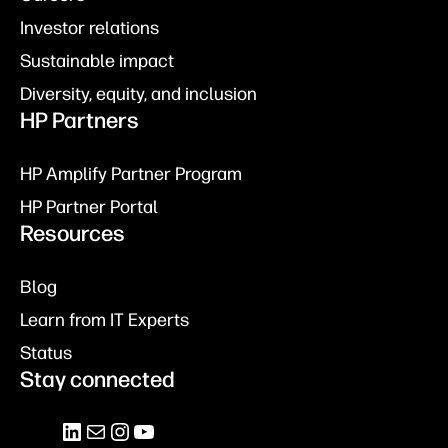
Investor relations
Sustainable impact
Diversity, equity, and inclusion
HP Partners
HP Amplify Partner Program
HP Partner Portal
Resources
Blog
Learn from IT Experts
Status
Stay connected