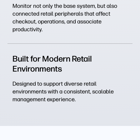
Monitor not only the base system, but also
connected retail peripherals that affect
checkout, operations, and associate
productivity.
Built for Modern Retail
Environments
Designed to support diverse retail
environments with a consistent, scalable
management experience.