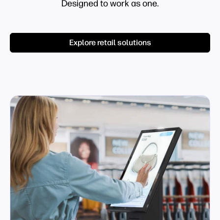
Designed to work as one.
Explore retail solutions