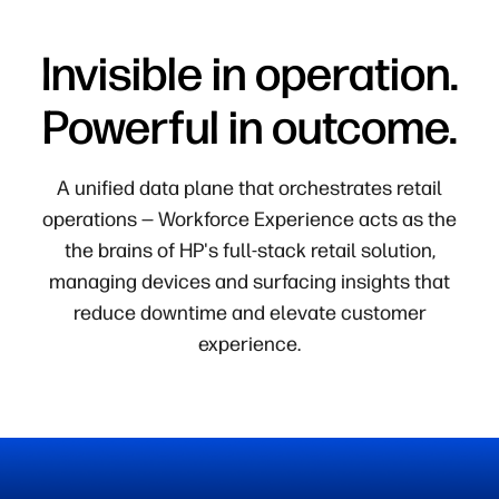
Invisible in operation.
Powerful in outcome.
A unified data plane that orchestrates retail
operations — Workforce Experience acts as the
the brains of HP's full-stack retail solution,
managing devices and surfacing insights that
reduce downtime and elevate customer
experience.