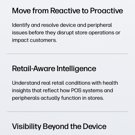
Move from Reactive to Proactive
Identify and resolve device and peripheral
issues before they disrupt store operations or
impact customers.
Retail-Aware Intelligence
Understand real retail conditions with health
insights that reflect how POS systems and
peripherals actually function in stores.
Visibility Beyond the Device