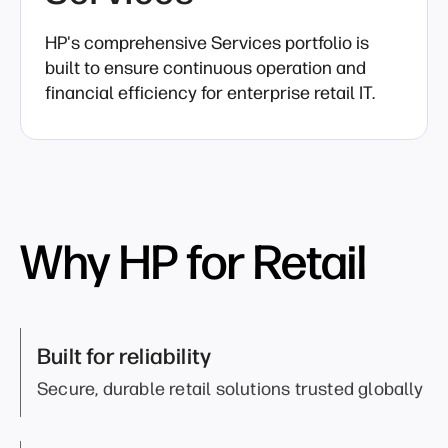
HP's comprehensive Services portfolio is
built to ensure continuous operation and
financial efficiency for enterprise retail IT.
Why HP for Retail
Built for reliability
Secure, durable retail solutions trusted globally