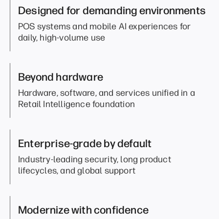
Designed for demanding environments
POS systems and mobile AI experiences for
daily, high-volume use
Beyond hardware
Hardware, software, and services unified in a
Retail Intelligence foundation
Enterprise-grade by default
Industry-leading security, long product
lifecycles, and global support
Modernize with confidence