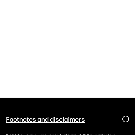
Footnotes and disclaimers