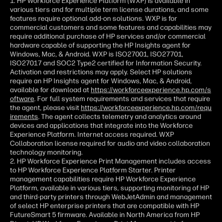
1. HP Workforce Experience Platform (WXP) is available in
various tiers and for multiple term license durations, and some
features require optional add-on solutions. WXP is for
commercial customers and some features and capabilities may
require additional purchase of HP services and/or commercial
hardware capable of supporting the HP Insights agent for
Windows, Mac, & Android. WXP is ISO27001, ISO27701,
ISO27017 and SOC2 Type2 certified for Information Security.
Activation and restrictions may apply. Select HP solutions
require an HP Insights agent for Windows, Mac, & Android,
available for download at
https://workforceexperience.hp.com/s
oftware
. For full system requirements and services that require
the agent, please visit
https://workforceexperience.hp.com/requ
irements
. The agent collects telemetry and analytics around
devices and applications that integrate into the Workforce
Experience Platform. Internet access required. WXP
Collaboration license required for audio and video collaboration
technology monitoring.
2. HP Workforce Experience Print Management includes access
to HP Workforce Experience Platform Starter. Printer
management capabilities require HP Workforce Experience
Platform, available in various tiers, supporting monitoring of HP
and third-party printers through WebJetAdmin and management
of select HP enterprise printers that are compatible with HP
FutureSmart 5 firmware. Available in North America from HP