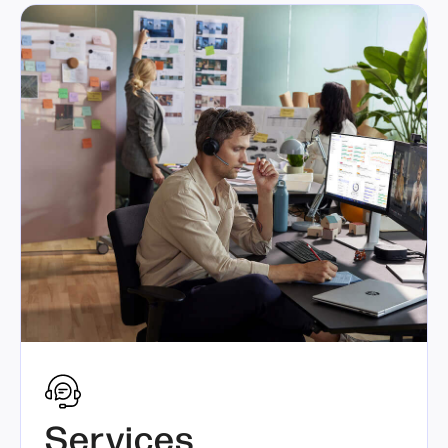
Services