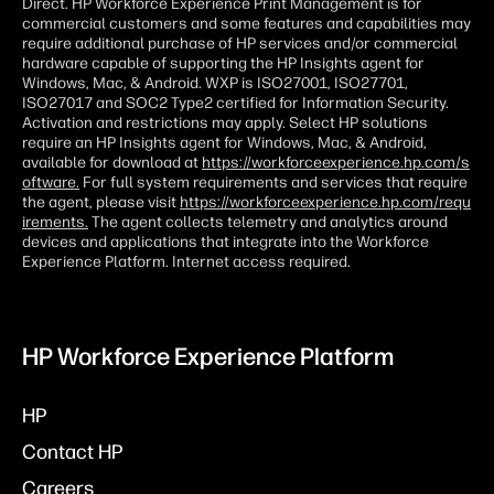
Direct. HP Workforce Experience Print Management is for
commercial customers and some features and capabilities may
require additional purchase of HP services and/or commercial
hardware capable of supporting the HP Insights agent for
Windows, Mac, & Android. WXP is ISO27001, ISO27701,
ISO27017 and SOC2 Type2 certified for Information Security.
Activation and restrictions may apply. Select HP solutions
require an HP Insights agent for Windows, Mac, & Android,
available for download at
https://workforceexperience.hp.com/s
oftware.
For full system requirements and services that require
the agent, please visit
https://workforceexperience.hp.com/requ
irements.
The agent collects telemetry and analytics around
devices and applications that integrate into the Workforce
Experience Platform. Internet access required.
HP Workforce Experience Platform
HP
Contact HP
Careers