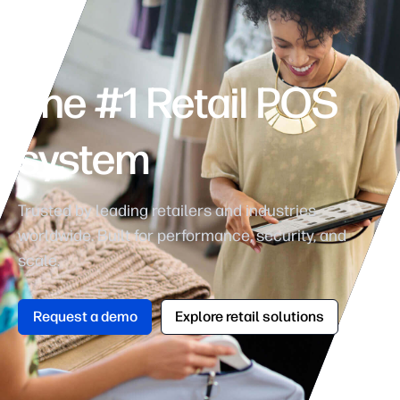
The #1 Retail POS
system
Trusted by leading retailers and industries
worldwide. Built for performance, security, and
scale.
Request a demo
Explore retail solutions