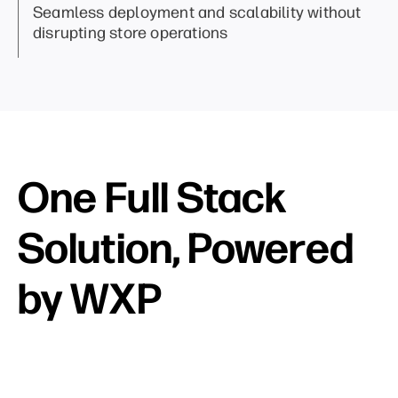
Seamless deployment and scalability without
disrupting store operations
One Full Stack
Solution, Powered
by WXP