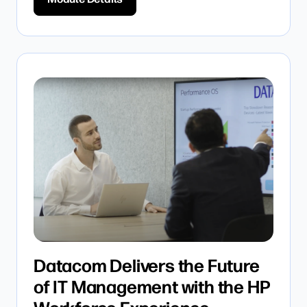
Datacom Delivers the Future
of IT Management with the HP