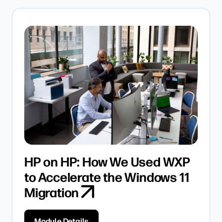
HP on HP: How We Used WXP
to Accelerate the Windows 11
Migration
Module Details