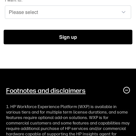
Footnotes and disclaimers
1. HP Workforce Experience Platform (WXP) is available in
various tiers and for multiple term license durations, and some
features require optional add-on solutions. WXP is for
commercial customers and some features and capabilities may
require additional purchase of HP services and/or commercial
hardware capable of supporting the HP Insights agent for