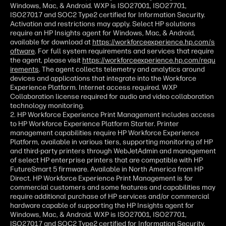
Windows, Mac, & Android. WXP is ISO27001, ISO27701,
ISO27017 and SOC2 Type2 certified for Information Security.
Activation and restrictions may apply. Select HP solutions
require an HP Insights agent for Windows, Mac, & Android,
available for download at
https://workforceexperience.hp.com/s
oftware
. For full system requirements and services that require
the agent, please visit
https://workforceexperience.hp.com/requ
irements
. The agent collects telemetry and analytics around
devices and applications that integrate into the Workforce
Experience Platform. Internet access required. WXP
Collaboration license required for audio and video collaboration
technology monitoring.
2. HP Workforce Experience Print Management includes access
to HP Workforce Experience Platform Starter. Printer
management capabilities require HP Workforce Experience
Platform, available in various tiers, supporting monitoring of HP
and third-party printers through WebJetAdmin and management
of select HP enterprise printers that are compatible with HP
FutureSmart 5 firmware. Available in North America from HP
Direct. HP Workforce Experience Print Management is for
commercial customers and some features and capabilities may
require additional purchase of HP services and/or commercial
hardware capable of supporting the HP Insights agent for
Windows, Mac, & Android. WXP is ISO27001, ISO27701,
ISO27017 and SOC2 Type2 certified for Information Security.