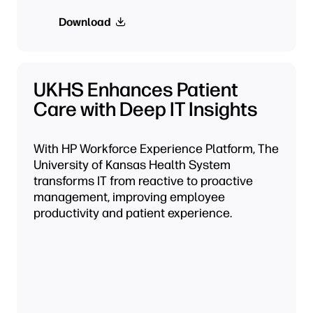
Download
UKHS Enhances Patient
Care with Deep IT Insights
With HP Workforce Experience Platform, The
University of Kansas Health System
transforms IT from reactive to proactive
management, improving employee
productivity and patient experience.