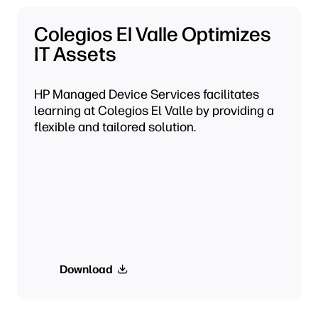
Colegios El Valle Optimizes
IT Assets
HP Managed Device Services facilitates
learning at Colegios El Valle by providing a
flexible and tailored solution.
Download