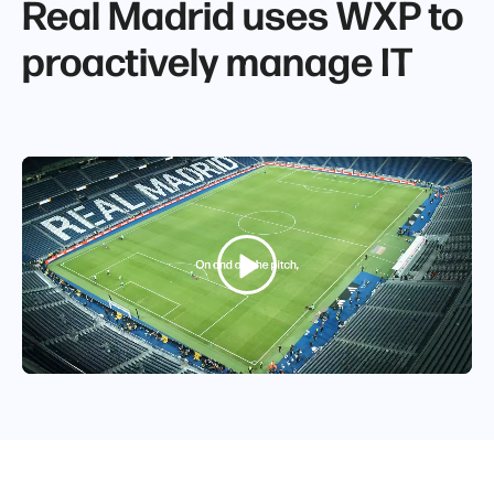
Real Madrid uses WXP to
proactively manage IT