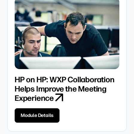
HP on HP: WXP Collaboration
Helps Improve the Meeting
Experience
Module Details