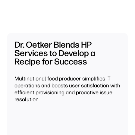
Dr. Oetker Blends HP
Services to Develop a
Recipe for Success
Multinational food producer simplifies IT
operations and boosts user satisfaction with
efficient provisioning and proactive issue
resolution.