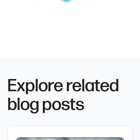
Explore related
blog posts