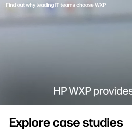
Find out why leading IT teams choose WXP
Explore case studies