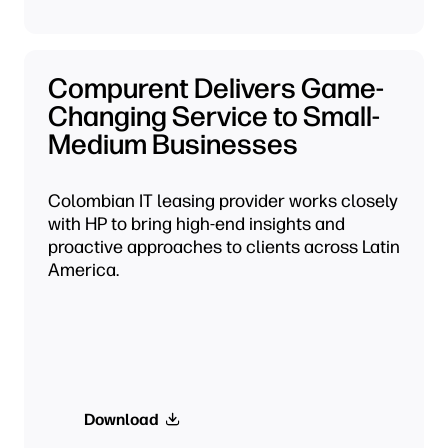
Compurent Delivers Game-
Changing Service to Small-
Medium Businesses
Colombian IT leasing provider works closely
with HP to bring high-end insights and
proactive approaches to clients across Latin
America.
Download