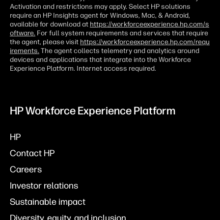
Activation and restrictions may apply. Select HP solutions
require an HP Insights agent for Windows, Mac, & Android,
available for download at
https://workforceexperience.hp.com/s
oftware.
For full system requirements and services that require
the agent, please visit
https://workforceexperience.hp.com/requ
irements.
The agent collects telemetry and analytics around
devices and applications that integrate into the Workforce
Experience Platform. Internet access required.
HP Workforce Experience Platform
HP
Contact HP
Careers
Investor relations
Sustainable impact
Diversity, equity, and inclusion