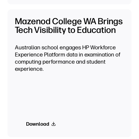
Mazenod College WA Brings
Tech Visibility to Education
Australian school engages HP Workforce
Experience Platform data in examination of
computing performance and student
experience.
Download