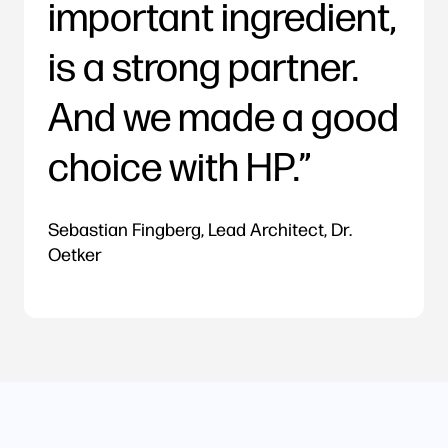
important ingredient,
is a strong partner.
And we made a good
choice with HP.
Sebastian Fingberg, Lead Architect, Dr.
Oetker