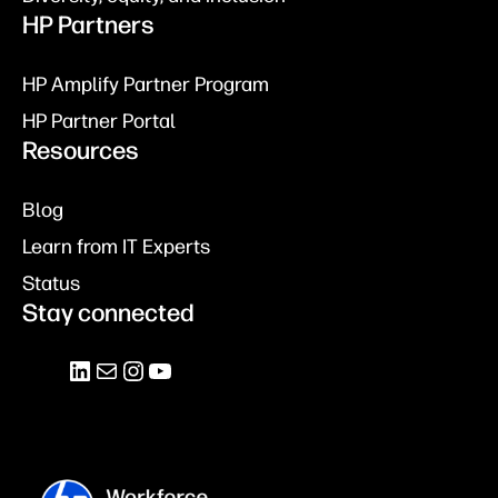
HP Partners
HP Amplify Partner Program
HP Partner Portal
Resources
Blog
Learn from IT Experts
Status
Stay connected