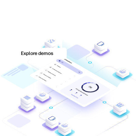
Discover how WXP fits
your IT environment's
unique needs.
Explore demos