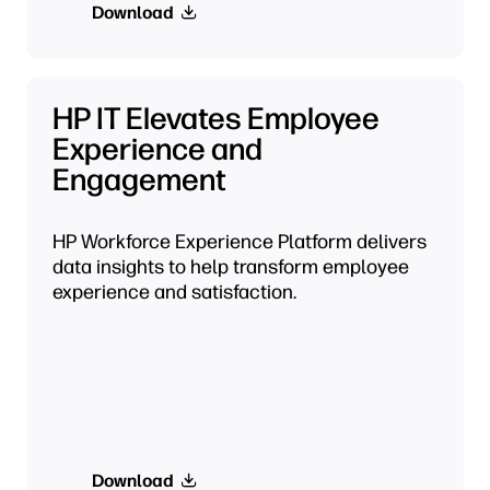
Download
HP IT Elevates Employee
Experience and
Engagement
HP Workforce Experience Platform delivers
data insights to help transform employee
experience and satisfaction.
Download