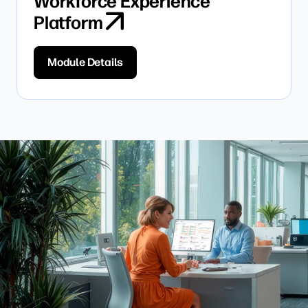
Workforce Experience
Platform
Module Details