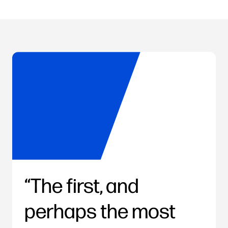
The first, and
perhaps the most