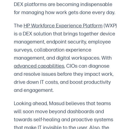
DEX platforms are becoming indispensable
for managing how work gets done every day.
The
HP Workforce Experience Platform
(WXP)
is a DEX solution that brings together device
management, endpoint security, employee
surveys, collaboration experience
management, and digital workspaces. With
advanced capabilities
, CIOs can diagnose
and resolve issues before they impact work,
drive down IT costs, and boost productivity
and engagement.
Looking ahead, Masud believes that teams
will soon move beyond dashboards and
towards self-healing and proactive systems
that make IT invisible to the user. Also, the