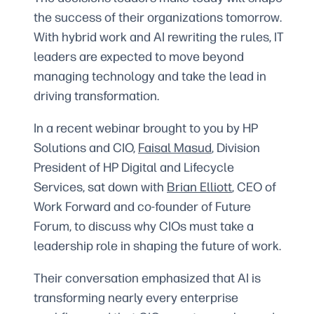
the success of their organizations tomorrow.
With hybrid work and AI rewriting the rules, IT
leaders are expected to move beyond
managing technology and take the lead in
driving transformation.
In a recent webinar brought to you by HP
Solutions and CIO,
Faisal Masud
, Division
President of HP Digital and Lifecycle
Services, sat down with
Brian Elliott
, CEO of
Work Forward and co-founder of Future
Forum, to discuss why CIOs must take a
leadership role in shaping the future of work.
Their conversation emphasized that AI is
transforming nearly every enterprise