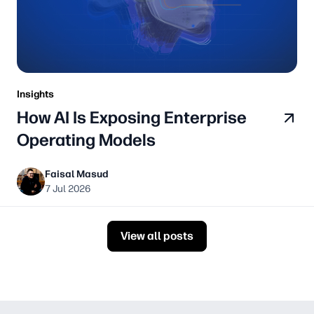
Insights
How AI Is Exposing Enterprise
Operating Models
Faisal Masud
7 Jul 2026
View all posts