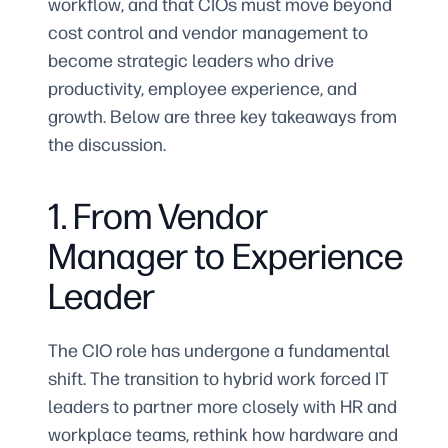
workflow, and that CIOs must move beyond
cost control and vendor management to
become strategic leaders who drive
productivity, employee experience, and
growth. Below are three key takeaways from
the discussion.
1. From Vendor
Manager to Experience
Leader
The CIO role has undergone a fundamental
shift. The transition to hybrid work forced IT
leaders to partner more closely with HR and
workplace teams, rethink how hardware and