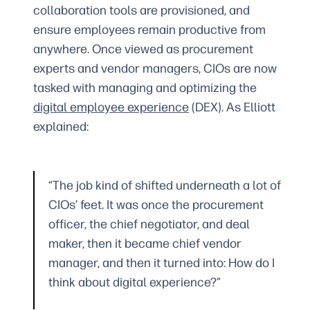
collaboration tools are provisioned, and
ensure employees remain productive from
anywhere. Once viewed as procurement
experts and vendor managers, CIOs are now
tasked with managing and optimizing the
digital employee experience
(DEX). As Elliott
explained:
“The job kind of shifted underneath a lot of
CIOs’ feet. It was once the procurement
officer, the chief negotiator, and deal
maker, then it became chief vendor
manager, and then it turned into: How do I
think about digital experience?”