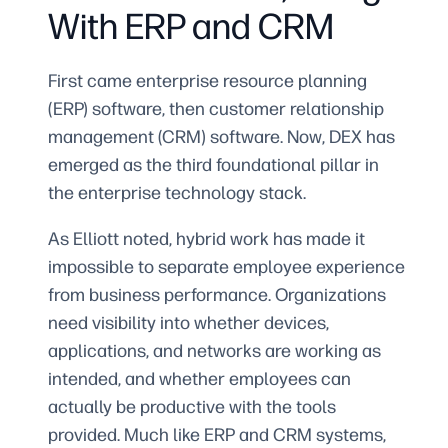
With ERP and CRM
First came enterprise resource planning
(ERP) software, then customer relationship
management (CRM) software. Now, DEX has
emerged as the third foundational pillar in
the enterprise technology stack.
As Elliott noted, hybrid work has made it
impossible to separate employee experience
from business performance. Organizations
need visibility into whether devices,
applications, and networks are working as
intended, and whether employees can
actually be productive with the tools
provided. Much like ERP and CRM systems,