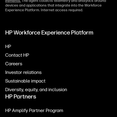
irements.
The agent collects telemetry and analytics around
devices and applications that integrate into the Workforce
Experience Platform. Internet access required.
HP Workforce Experience Platform
HP
Contact HP
Careers
Investor relations
Sustainable impact
Diversity, equity, and inclusion
HP Partners
HP Amplify Partner Program