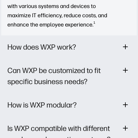
with various systems and devices to
maximize IT efficiency, reduce costs, and
1
enhance the employee experience.
How does WXP work?
Can WXP be customized to fit
specific business needs?
How is WXP modular?
Is WXP compatible with different