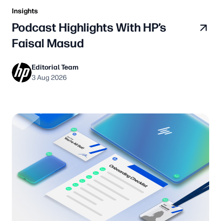
Insights
Podcast Highlights With HP’s
Faisal Masud
Editorial Team
3 Aug 2026