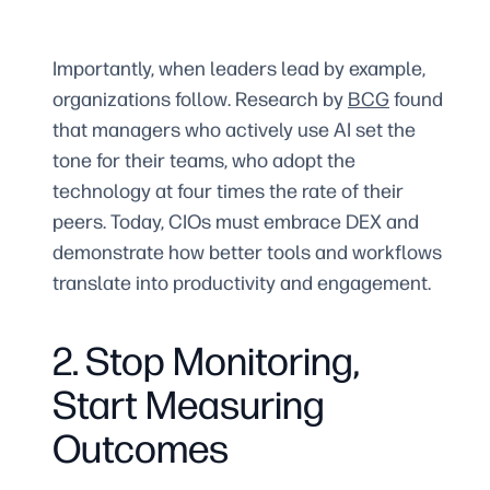
Importantly, when leaders lead by example,
organizations follow. Research by
BCG
found
that managers who actively use AI set the
tone for their teams, who adopt the
technology at four times the rate of their
peers. Today, CIOs must embrace DEX and
demonstrate how better tools and workflows
translate into productivity and engagement.
2. Stop Monitoring,
Start Measuring
Outcomes