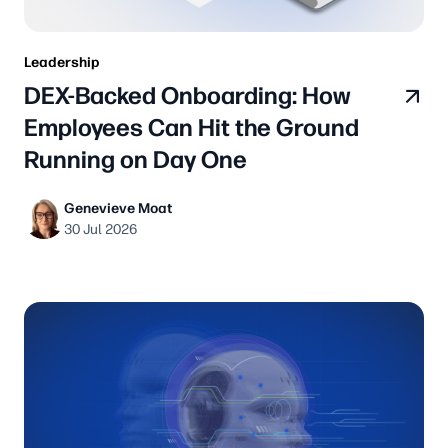
Leadership
DEX-Backed Onboarding: How
Employees Can Hit the Ground
Running on Day One
Genevieve Moat
30 Jul 2026