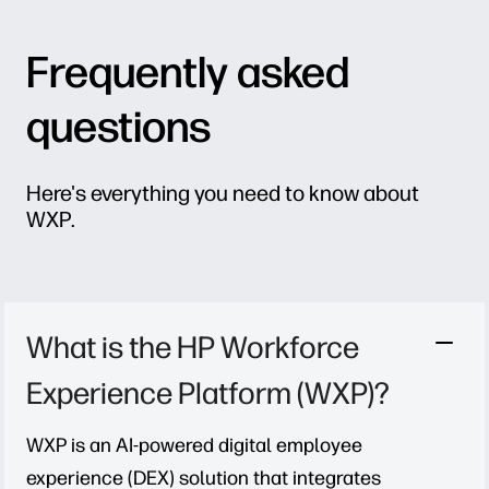
Frequently asked
questions
Here's everything you need to know about
WXP.
What is the HP Workforce
Experience Platform (WXP)?
WXP is an AI-powered digital employee
experience (DEX) solution that integrates