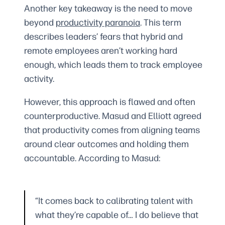
Another key takeaway is the need to move
beyond
productivity paranoia
. This term
describes leaders’ fears that hybrid and
remote employees aren’t working hard
enough, which leads them to track employee
activity.
However, this approach is flawed and often
counterproductive. Masud and Elliott agreed
that productivity comes from aligning teams
around clear outcomes and holding them
accountable. According to Masud:
“It comes back to calibrating talent with
what they’re capable of… I do believe that