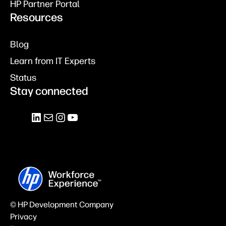
HP Partner Portal
Resources
Blog
Learn from IT Experts
Status
Stay connected
© HP Development Company
Privacy