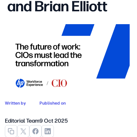
and Brian Elliott
Written by
Published on
Editorial Team
9 Oct 2025