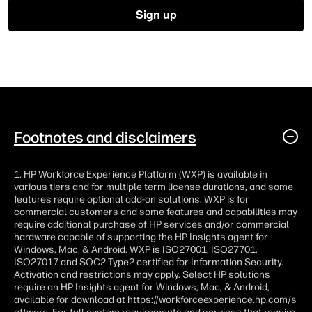
Footnotes and disclaimers
1. HP Workforce Experience Platform (WXP) is available in
various tiers and for multiple term license durations, and some
features require optional add-on solutions. WXP is for
commercial customers and some features and capabilities may
require additional purchase of HP services and/or commercial
hardware capable of supporting the HP Insights agent for
Windows, Mac, & Android. WXP is ISO27001, ISO27701,
ISO27017 and SOC2 Type2 certified for Information Security.
Activation and restrictions may apply. Select HP solutions
require an HP Insights agent for Windows, Mac, & Android,
available for download at
https://workforceexperience.hp.com/s