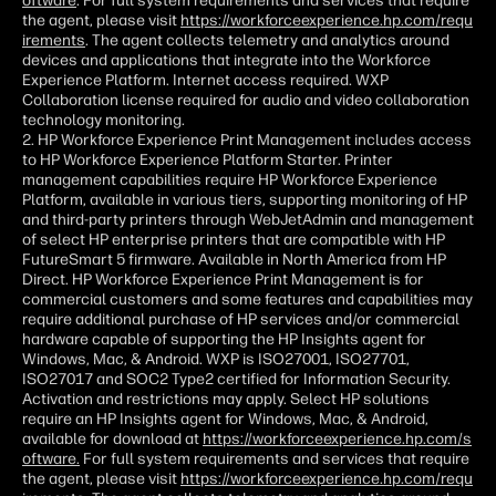
oftware
. For full system requirements and services that require
the agent, please visit
https://workforceexperience.hp.com/requ
irements
. The agent collects telemetry and analytics around
devices and applications that integrate into the Workforce
Experience Platform. Internet access required. WXP
Collaboration license required for audio and video collaboration
technology monitoring.
2. HP Workforce Experience Print Management includes access
to HP Workforce Experience Platform Starter. Printer
management capabilities require HP Workforce Experience
Platform, available in various tiers, supporting monitoring of HP
and third-party printers through WebJetAdmin and management
of select HP enterprise printers that are compatible with HP
FutureSmart 5 firmware. Available in North America from HP
Direct. HP Workforce Experience Print Management is for
commercial customers and some features and capabilities may
require additional purchase of HP services and/or commercial
hardware capable of supporting the HP Insights agent for
Windows, Mac, & Android. WXP is ISO27001, ISO27701,
ISO27017 and SOC2 Type2 certified for Information Security.
Activation and restrictions may apply. Select HP solutions
require an HP Insights agent for Windows, Mac, & Android,
available for download at
https://workforceexperience.hp.com/s
oftware.
For full system requirements and services that require
the agent, please visit
https://workforceexperience.hp.com/requ