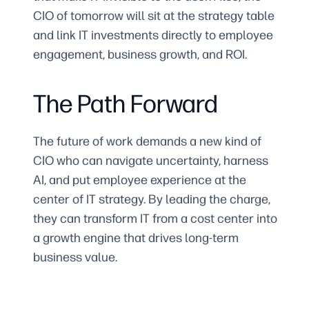
CIO of tomorrow will sit at the strategy table
and link IT investments directly to employee
engagement, business growth, and ROI.
The Path Forward
The future of work demands a new kind of
CIO who can navigate uncertainty, harness
AI, and put employee experience at the
center of IT strategy. By leading the charge,
they can transform IT from a cost center into
a growth engine that drives long-term
business value.