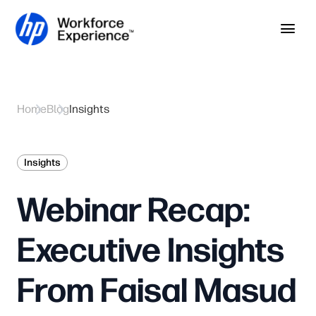
Skip to home page
Skip to main content
Op
Home
Blog
Insights
Insights
Webinar Recap:
Executive Insights
From Faisal Masud