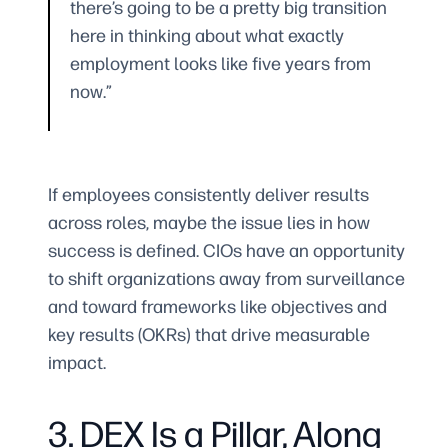
there’s going to be a pretty big transition
here in thinking about what exactly
employment looks like five years from
now.”
If employees consistently deliver results
across roles, maybe the issue lies in how
success is defined. CIOs have an opportunity
to shift organizations away from surveillance
and toward frameworks like objectives and
key results (OKRs) that drive measurable
impact.
3. DEX Is a Pillar, Along