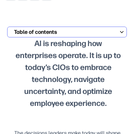
Table of contents
AI is reshaping how
enterprises operate. It is up to
today’s CIOs to embrace
technology, navigate
uncertainty, and optimize
employee experience.
The decisions leaders make today will shape