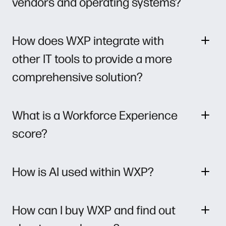
vendors and operating systems?
How does WXP integrate with
other IT tools to provide a more
comprehensive solution?
What is a Workforce Experience
score?
How is AI used within WXP?
How can I buy WXP and find out