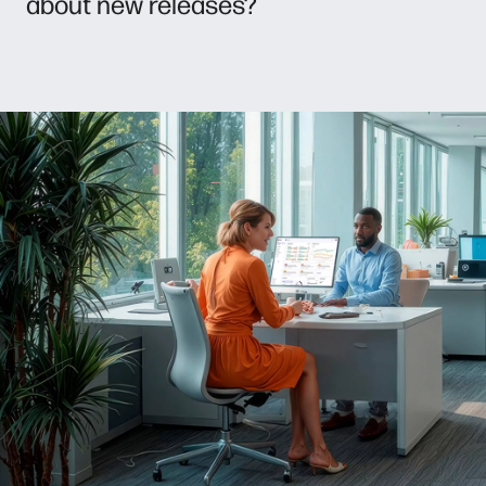
about new releases?