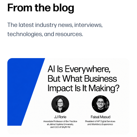
From the blog
The latest industry news, interviews,
technologies, and resources.