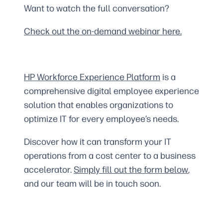
Want to watch the full conversation?
Check out the on-demand webinar here.
HP Workforce Experience Platform
is a
comprehensive digital employee experience
solution that enables organizations to
optimize IT for every employee’s needs.
Discover how it can transform your IT
operations from a cost center to a business
accelerator.
Simply fill out the form
below
,
and our team will be in touch soon.