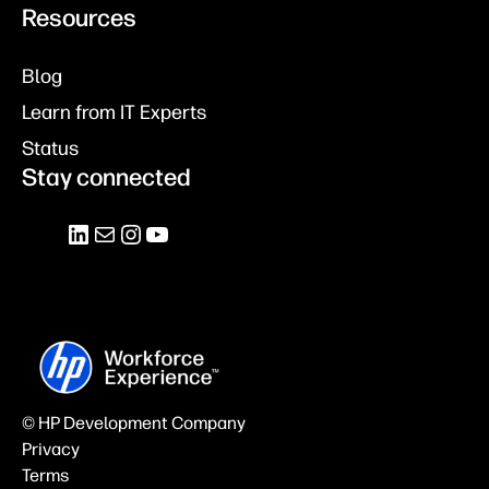
Resources
Blog
Learn from IT Experts
Status
Stay connected
© HP Development Company
Privacy
Terms