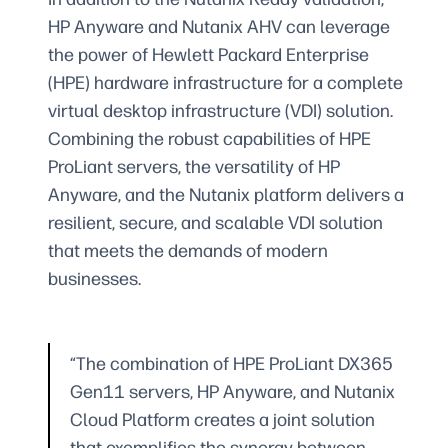
HP Anyware and Nutanix AHV can leverage
the power of Hewlett Packard Enterprise
(HPE) hardware infrastructure for a complete
virtual desktop infrastructure (VDI) solution.
Combining the robust capabilities of HPE
ProLiant servers, the versatility of HP
Anyware, and the Nutanix platform delivers a
resilient, secure, and scalable VDI solution
that meets the demands of modern
businesses.
“The combination of HPE ProLiant DX365
Gen11 servers, HP Anyware, and Nutanix
Cloud Platform creates a joint solution