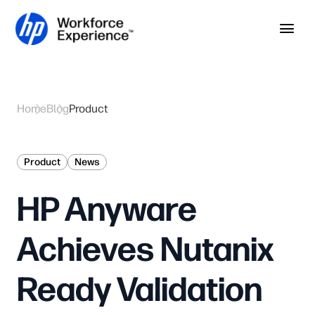
Skip to home page
Skip to main content
Op
Home
Blog
Product
Product
News
HP Anyware
Achieves Nutanix
Ready Validation