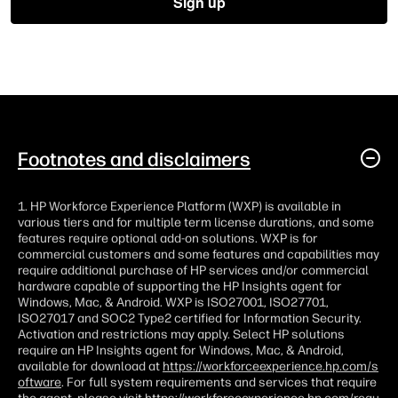
Footnotes and disclaimers
1. HP Workforce Experience Platform (WXP) is available in
various tiers and for multiple term license durations, and some
features require optional add-on solutions. WXP is for
commercial customers and some features and capabilities may
require additional purchase of HP services and/or commercial
hardware capable of supporting the HP Insights agent for
Windows, Mac, & Android. WXP is ISO27001, ISO27701,
ISO27017 and SOC2 Type2 certified for Information Security.
Activation and restrictions may apply. Select HP solutions
require an HP Insights agent for Windows, Mac, & Android,
available for download at
https://workforceexperience.hp.com/s
oftware
. For full system requirements and services that require