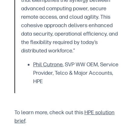
that exemplifies the synergy between
advanced computing power, secure
remote access, and cloud agility. This
cohesive approach delivers enhanced
data security, operational efficiency, and
the flexibility required by today’s
distributed workforce.”
Phil Cutrone
, SVP WW OEM, Service
Provider, Telco & Major Accounts,
HPE
To learn more, check out this
HPE solution
brief
.