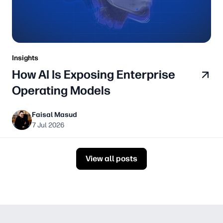
Insights
How AI Is Exposing Enterprise
Operating Models
Faisal Masud
7 Jul 2026
View all posts