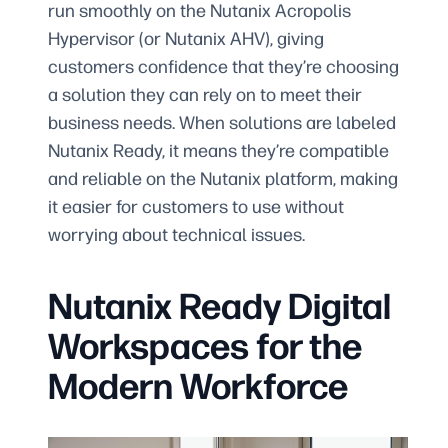
run smoothly on the Nutanix Acropolis
Hypervisor (or Nutanix AHV), giving
customers confidence that they’re choosing
a solution they can rely on to meet their
business needs. When solutions are labeled
Nutanix Ready, it means they’re compatible
and reliable on the Nutanix platform, making
it easier for customers to use without
worrying about technical issues.
Nutanix Ready Digital
Workspaces for the
Modern Workforce