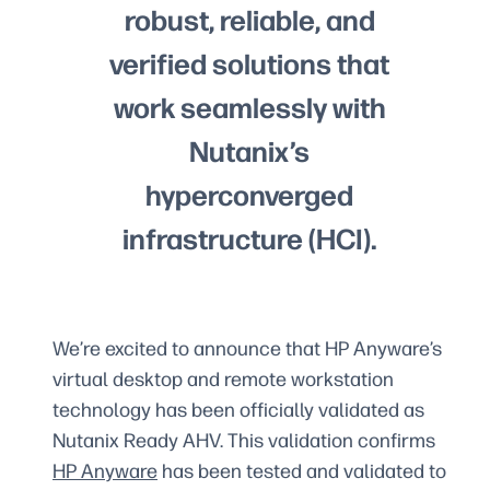
robust, reliable, and
verified solutions that
work seamlessly with
Nutanix’s
hyperconverged
infrastructure (HCI).
We’re excited to announce that HP Anyware’s
virtual desktop and remote workstation
technology has been officially validated as
Nutanix Ready AHV. This validation confirms
HP Anyware
has been tested and validated to