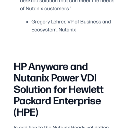
desktop solution that can meet the needs
of Nutanix customers.”
Gregory Lehrer
, VP of Business and
Ecosystem, Nutanix
HP Anyware and
Nutanix Power VDI
Solution for Hewlett
Packard Enterprise
(HPE)
In addition to the Nutanix Ready validation,