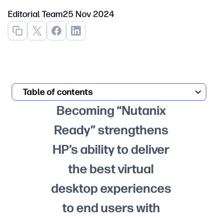
Editorial Team
25 Nov 2024
Table of contents
Becoming “Nutanix
Ready” strengthens
HP’s ability to deliver
the best virtual
desktop experiences
to end users with