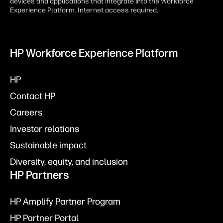
devices and applications that integrate into the Workforce
Experience Platform. Internet access required.
HP Workforce Experience Platform
HP
Contact HP
Careers
Investor relations
Sustainable impact
Diversity, equity, and inclusion
HP Partners
HP Amplify Partner Program
HP Partner Portal