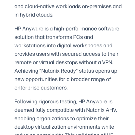
and cloud-native workloads on-premises and
in hybrid clouds.
HP Anyware
is a high-performance software
solution that transforms PCs and
workstations into digital workspaces and
provides users with secured access to their
remote or virtual desktops without a VPN.
Achieving “Nutanix Ready” status opens up
new opportunities for a broader range of
enterprise customers.
Following rigorous testing, HP Anyware is
deemed fully compatible with Nutanix AHV,
enabling organizations to optimize their
desktop virtualization environments while