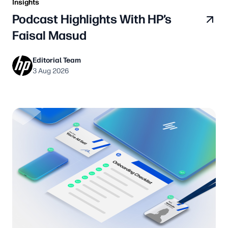
Insights
Podcast Highlights With HP’s
Faisal Masud
Editorial Team
3 Aug 2026