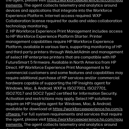
the agent, please visit
https://workforceexperience.hp.com/requ
irements
. The agent collects telemetry and analytics around
devices and applications that integrate into the Workforce
Experience Platform. Internet access required. WXP
Collaboration license required for audio and video collaboration
technology monitoring.
2. HP Workforce Experience Print Management includes access
to HP Workforce Experience Platform Starter. Printer
management capabilities require HP Workforce Experience
Platform, available in various tiers, supporting monitoring of HP
and third-party printers through WebJetAdmin and management
of select HP enterprise printers that are compatible with HP
FutureSmart 5 firmware. Available in North America from HP
Direct. HP Workforce Experience Print Management is for
commercial customers and some features and capabilities may
require additional purchase of HP services and/or commercial
hardware capable of supporting the HP Insights agent for
Windows, Mac, & Android. WXP is ISO27001, ISO27701,
ISO27017 and SOC2 Type2 certified for Information Security.
Activation and restrictions may apply. Select HP solutions
require an HP Insights agent for Windows, Mac, & Android,
available for download at
https://workforceexperience.hp.com/s
oftware.
For full system requirements and services that require
the agent, please visit
https://workforceexperience.hp.com/requ
irements.
The agent collects telemetry and analytics around