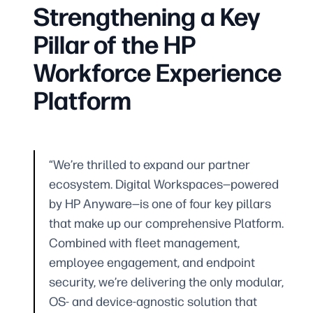
Strengthening a Key
Pillar of the HP
Workforce Experience
Platform
“We’re thrilled to expand our partner
ecosystem. Digital Workspaces—powered
by HP Anyware—is one of four key pillars
that make up our comprehensive Platform.
Combined with fleet management,
employee engagement, and endpoint
security, we’re delivering the only modular,
OS- and device-agnostic solution that