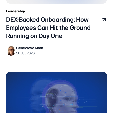
Leadership
DEX-Backed Onboarding: How
Employees Can Hit the Ground
Running on Day One
Genevieve Moat
30 Jul 2026