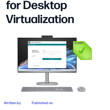
for Desktop
Virtualization
Written by
Published on