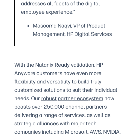
addresses all facets of the digital
employee experience.”
Masooma Naqvi
, VP of Product
Management, HP Digital Services
With the Nutanix Ready validation, HP
Anyware customers have even more
flexibility and versatility to build truly
customized solutions to suit their individual
needs. Our
robust partner ecosystem
now
boasts over 250,000 channel partners
delivering a range of services, as well as
strategic alliances with major tech
companies including Microsoft, AWS, NVIDIA,