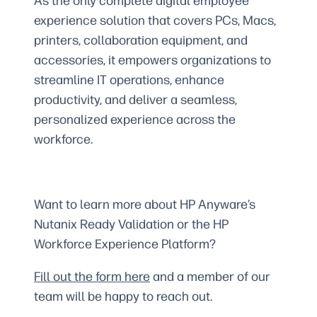
As the only complete digital employee
experience solution that covers PCs, Macs,
printers, collaboration equipment, and
accessories, it empowers organizations to
streamline IT operations, enhance
productivity, and deliver a seamless,
personalized experience across the
workforce.
Want to learn more about HP Anyware’s
Nutanix Ready Validation or the HP
Workforce Experience Platform?
Fill out the form here
and a member of our
team will be happy to reach out.