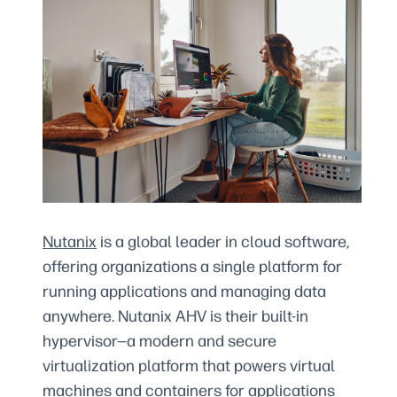
Nutanix
is a global leader in cloud software,
offering organizations a single platform for
running applications and managing data
anywhere. Nutanix AHV is their built-in
hypervisor—a modern and secure
virtualization platform that powers virtual
machines and containers for applications