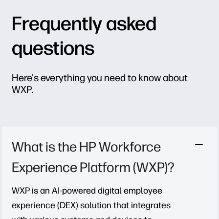
Frequently asked
questions
Here's everything you need to know about
WXP.
What is the HP Workforce
Experience Platform (WXP)?
WXP is an AI-powered digital employee
experience (DEX) solution that integrates