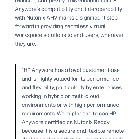
reducing complexity. This validation of HP
Anyware’s compatibility and interoperability
with Nutanix AHV marks a significant step
forward in providing seamless virtual
workspace solutions to end-users, wherever
they are.
“HP Anyware has a loyal customer base
and is highly valued for its performance
and flexibility, particularly by enterprises
working in hybrid or multi-cloud
environments or with high-performance
requirements. We’re pleased to see HP
Anyware certified as Nutanix Ready
because it is a secure and flexible remote