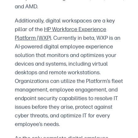
and AMD.
Additionally, digital workspaces are a key
pillar of the
HP Workforce Experience
Platform (WXP)
. Currently in beta, WXP is an
AI-powered digital employee experience
solution that monitors and optimizes your
devices and systems, including virtual
desktops and remote workstations.
Organizations can utilize the Platform’s fleet
management, employee engagement, and
endpoint security capabilities to resolve IT
issues before they arise, protect against
cyber threats, and optimize IT for every
employee’s needs.