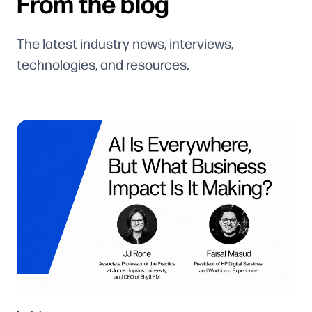
From the blog
The latest industry news, interviews,
technologies, and resources.