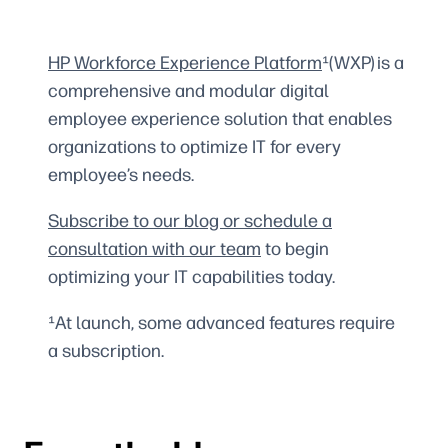
HP Workforce Experience Platform
¹(WXP) is a
comprehensive and modular digital
employee experience solution that enables
organizations to optimize IT for every
employee’s needs.
Subscribe to our blog or schedule a
consultation with our team
to begin
optimizing your IT capabilities today.
¹At launch, some advanced features require
a subscription.