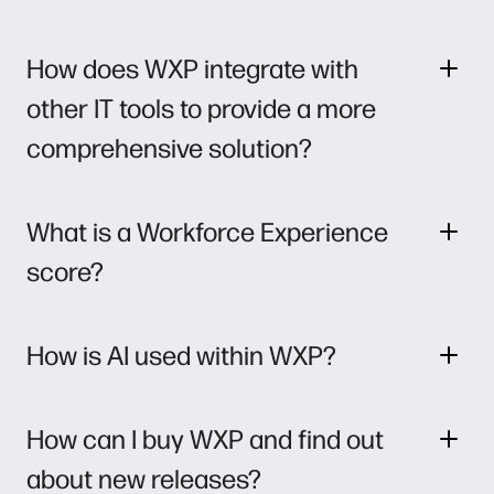
How does WXP integrate with
other IT tools to provide a more
comprehensive solution?
What is a Workforce Experience
score?
How is AI used within WXP?
How can I buy WXP and find out
about new releases?