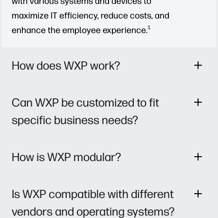
with various systems and devices to
maximize IT efficiency, reduce costs, and
1
enhance the employee experience.
How does WXP work?
Can WXP be customized to fit
specific business needs?
How is WXP modular?
Is WXP compatible with different
vendors and operating systems?