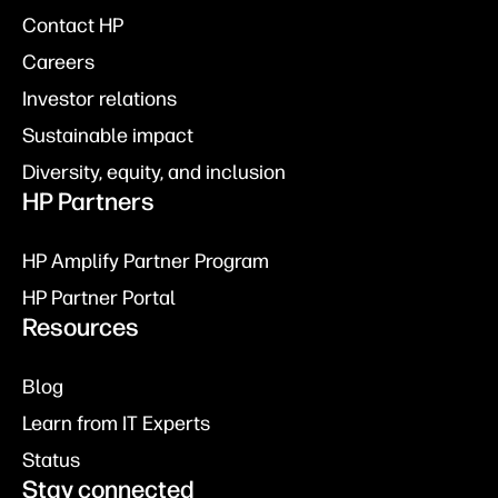
Contact HP
Careers
Investor relations
Sustainable impact
Diversity, equity, and inclusion
HP Partners
HP Amplify Partner Program
HP Partner Portal
Resources
Blog
Learn from IT Experts
Status
Stay connected