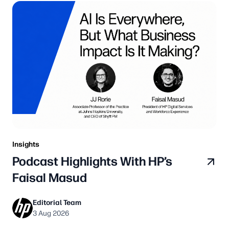
Insights
Podcast Highlights With HP’s
Faisal Masud
Editorial Team
3 Aug 2026