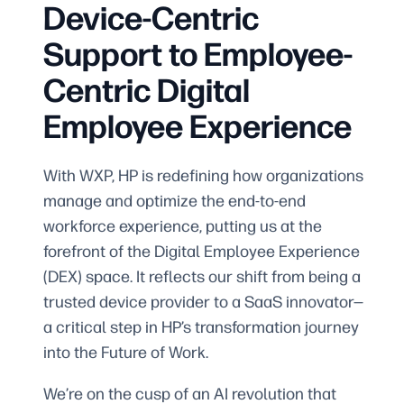
Device-Centric
Support to Employee-
Centric Digital
Employee Experience
With WXP, HP is redefining how organizations
manage and optimize the end-to-end
workforce experience, putting us at the
forefront of the Digital Employee Experience
(DEX) space. It reflects our shift from being a
trusted device provider to a SaaS innovator—
a critical step in HP’s transformation journey
into the Future of Work.
We’re on the cusp of an AI revolution that