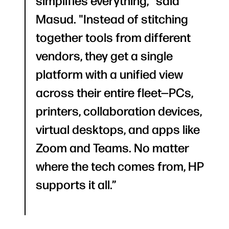
simplifies everything," said
Masud. "Instead of stitching
together tools from different
vendors, they get a single
platform with a unified view
across their entire fleet—PCs,
printers, collaboration devices,
virtual desktops, and apps like
Zoom and Teams. No matter
where the tech comes from, HP
supports it all.