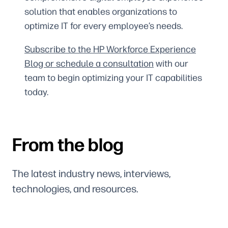
solution that enables organizations to
optimize IT for every employee’s needs.
Subscribe to the HP Workforce Experience
Blog or schedule a consultation
with our
team to begin optimizing your IT capabilities
today.
From the blog
The latest industry news, interviews,
technologies, and resources.