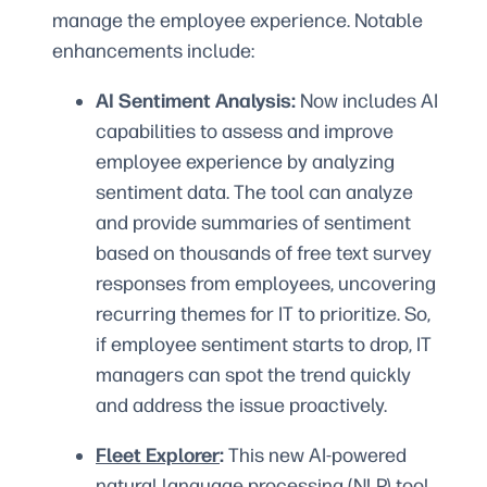
manage the employee experience. Notable
enhancements include:
AI Sentiment Analysis:
Now includes AI
capabilities to assess and improve
employee experience by analyzing
sentiment data. The tool can analyze
and provide summaries of sentiment
based on thousands of free text survey
responses from employees, uncovering
recurring themes for IT to prioritize. So,
if employee sentiment starts to drop, IT
managers can spot the trend quickly
and address the issue proactively.
Fleet Explorer
:
This new AI-powered
natural language processing (NLP) tool