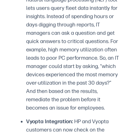
lets users query fleet data instantly for
insights. Instead of spending hours or
days digging through reports, IT
managers can ask a question and get
quick answers to critical questions. For
example, high memory utilization often
leads to poor PC performance. So, an IT
manager could start by asking, “which
devices experienced the most memory
over-utilization in the past 30 days?”
And then based on the results,
remediate the problem before it
becomes an issue for employees.
Vyopta Integration:
HP and Vyopta
customers can now check on the