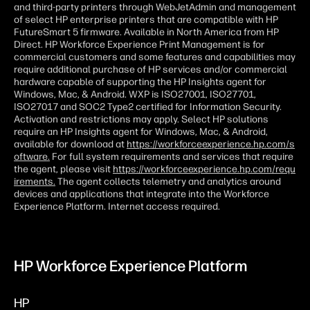
and third-party printers through WebJetAdmin and management
of select HP enterprise printers that are compatible with HP
FutureSmart 5 firmware. Available in North America from HP
Direct. HP Workforce Experience Print Management is for
commercial customers and some features and capabilities may
require additional purchase of HP services and/or commercial
hardware capable of supporting the HP Insights agent for
Windows, Mac, & Android. WXP is ISO27001, ISO27701,
ISO27017 and SOC2 Type2 certified for Information Security.
Activation and restrictions may apply. Select HP solutions
require an HP Insights agent for Windows, Mac, & Android,
available for download at
https://workforceexperience.hp.com/s
oftware.
For full system requirements and services that require
the agent, please visit
https://workforceexperience.hp.com/requ
irements.
The agent collects telemetry and analytics around
devices and applications that integrate into the Workforce
Experience Platform. Internet access required.
HP Workforce Experience Platform
HP