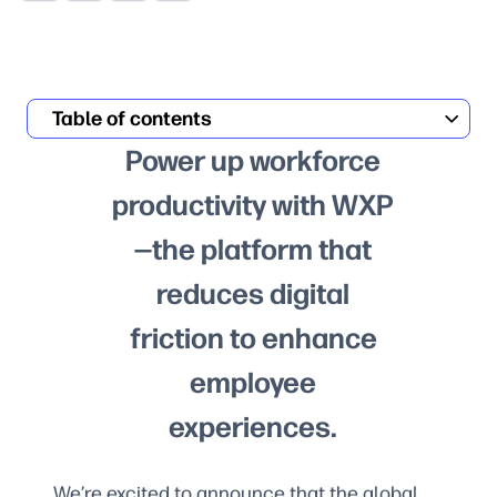
Table of contents
Power up workforce
productivity with WXP
—the platform that
reduces digital
friction to enhance
employee
experiences.
We’re excited to announce that the global