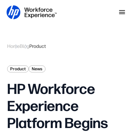
Skip to home page
Skip to main content
Op
Home
Blog
Product
Product
News
HP Workforce
Experience
Platform Begins