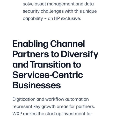
solve asset management and data
security challenges with this unique
capability – an HP exclusive.
Enabling Channel
Partners to Diversify
and Transition to
Services-Centric
Businesses
Digitization and workflow automation
represent key growth areas for partners.
WXP makes the start-up investment for