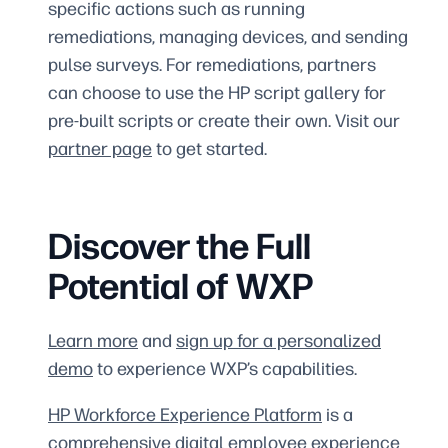
specific actions such as running
remediations, managing devices, and sending
pulse surveys. For remediations, partners
can choose to use the HP script gallery for
pre-built scripts or create their own. Visit our
partner page
to get started.
Discover the Full
Potential of WXP
Learn more
and
sign up for a personalized
demo
to experience WXP’s capabilities.
HP Workforce Experience Platform
is a
comprehensive digital employee experience