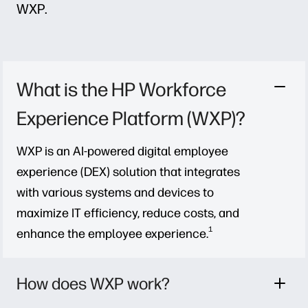
WXP.
What is the HP Workforce
Experience Platform (WXP)?
WXP is an AI-powered digital employee
experience (DEX) solution that integrates
with various systems and devices to
maximize IT efficiency, reduce costs, and
1
enhance the employee experience.
How does WXP work?