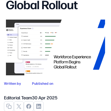
Global Rollout
Written by
Published on
Editorial Team
30 Apr 2025