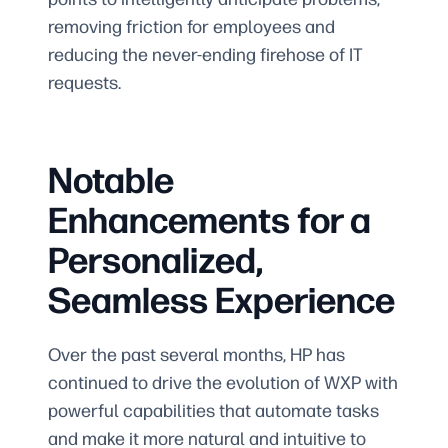
removing friction for employees and
reducing the never-ending firehose of IT
requests.
Notable
Enhancements for a
Personalized,
Seamless Experience
Over the past several months, HP has
continued to drive the evolution of WXP with
powerful capabilities that automate tasks
and make it more natural and intuitive to