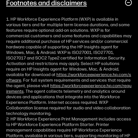
Footnotes and disclaimers
1. HP Workforce Experience Platform (WXP) is available in
various tiers and for multiple term license durations, and some
features require optional add-on solutions. WXP is for
commercial customers and some features and capabilities may
require additional purchase of HP services and/or commercial
hardware capable of supporting the HP Insights agent for
Windows, Mac, & Android. WXP is ISO27001, ISO27701,
ISO27017 and SOC2 Type2 certified for Information Security.
Activation and restrictions may apply. Select HP solutions
require an HP Insights agent for Windows, Mac, & Android,
available for download at
https://workforceexperience.hp.com/s
oftware
. For full system requirements and services that require
the agent, please visit
https://workforceexperience.hp.com/requ
irements
. The agent collects telemetry and analytics around
devices and applications that integrate into the Workforce
Experience Platform. Internet access required. WXP
Collaboration license required for audio and video collaboration
technology monitoring.
2. HP Workforce Experience Print Management includes access
to HP Workforce Experience Platform Starter. Printer
management capabilities require HP Workforce Experience
Platform, available in various tiers, supporting monitoring of HP