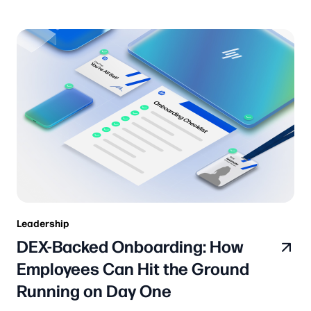
Leadership
DEX-Backed Onboarding: How
Employees Can Hit the Ground
Running on Day One