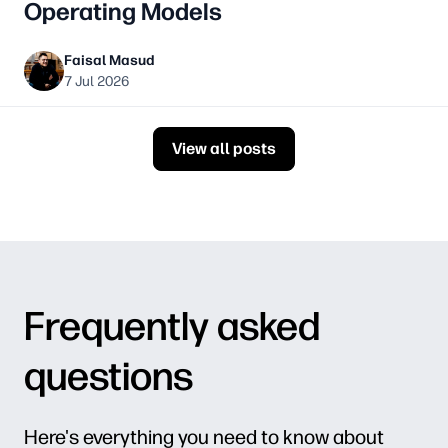
Operating Models
Faisal Masud
7 Jul 2026
View all posts
Frequently asked
questions
Here's everything you need to know about