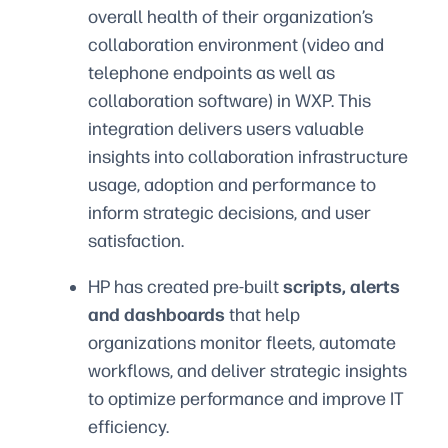
overall health of their organization’s
collaboration environment (video and
telephone endpoints as well as
collaboration software) in WXP. This
integration delivers users valuable
insights into collaboration infrastructure
usage, adoption and performance to
inform strategic decisions, and user
satisfaction.
HP has created pre-built
scripts, alerts
and dashboards
that help
organizations monitor fleets, automate
workflows, and deliver strategic insights
to optimize performance and improve IT
efficiency.