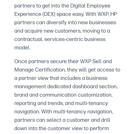
partners to get into the Digital Employee
Experience (DEX) space easy. With WXP, HP
partners can diversify into new businesses
and acquire new customers, moving to a
contractual, services-centric business
model.
Once partners secure their WXP Sell and
Manage Certification, they will get access to
a partner view that includes a business
management dedicated dashboard section,
brand and communication customization,
reporting and trends, and multi-tenancy
navigation. With multi-tenancy navigation,
partners can select a customer and drill
down into the customer view to perform