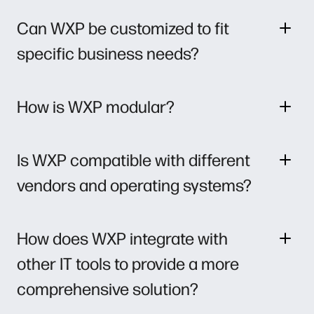
Can WXP be customized to fit
specific business needs?
How is WXP modular?
Is WXP compatible with different
vendors and operating systems?
How does WXP integrate with
other IT tools to provide a more
comprehensive solution?