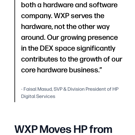
both a hardware and software
company. WXP serves the
hardware, not the other way
around. Our growing presence
in the DEX space significantly
contributes to the growth of our
core hardware business.
- Faisal Masud, SVP & Division President of HP
Digital Services
WXP Moves HP from