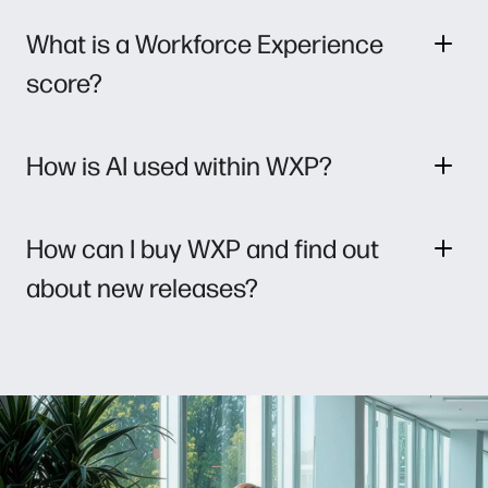
What is a Workforce Experience
score?
How is AI used within WXP?
How can I buy WXP and find out
about new releases?