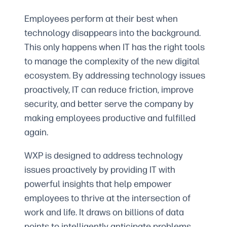
Employees perform at their best when
technology disappears into the background.
This only happens when IT has the right tools
to manage the complexity of the new digital
ecosystem. By addressing technology issues
proactively, IT can reduce friction, improve
security, and better serve the company by
making employees productive and fulfilled
again.
WXP is designed to address technology
issues proactively by providing IT with
powerful insights that help empower
employees to thrive at the intersection of
work and life. It draws on billions of data
points to intelligently anticipate problems,