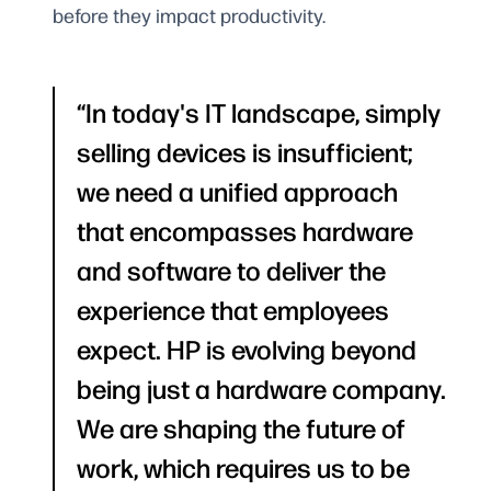
before they impact productivity.
In today's IT landscape, simply
selling devices is insufficient;
we need a unified approach
that encompasses hardware
and software to deliver the
experience that employees
expect. HP is evolving beyond
being just a hardware company.
We are shaping the future of
work, which requires us to be