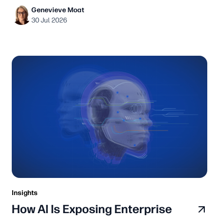
Genevieve Moat
30 Jul 2026
Insights
How AI Is Exposing Enterprise