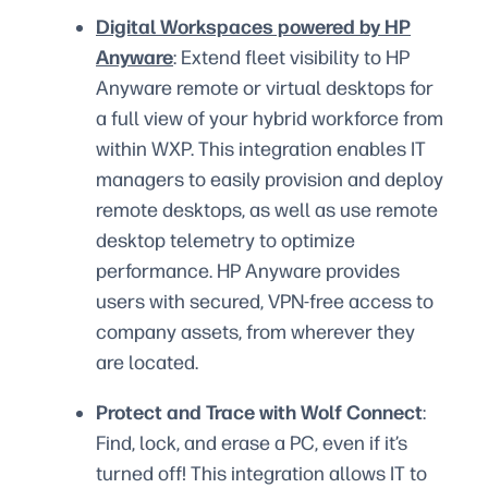
Digital Workspaces powered by HP
Anyware
: Extend fleet visibility to HP
Anyware remote or virtual desktops for
a full view of your hybrid workforce from
within WXP. This integration enables IT
managers to easily provision and deploy
remote desktops, as well as use remote
desktop telemetry to optimize
performance. HP Anyware provides
users with secured, VPN-free access to
company assets, from wherever they
are located.
Protect and Trace with Wolf Connect
:
Find, lock, and erase a PC, even if it’s
turned off! This integration allows IT to