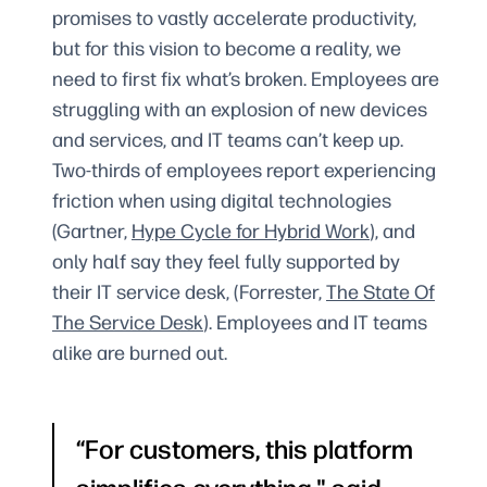
promises to vastly accelerate productivity,
but for this vision to become a reality, we
need to first fix what’s broken. Employees are
struggling with an explosion of new devices
and services, and IT teams can’t keep up.
Two-thirds of employees report experiencing
friction when using digital technologies
(Gartner,
Hype Cycle for Hybrid Work
), and
only half say they feel fully supported by
their IT service desk, (Forrester,
The State Of
The Service Desk
). Employees and IT teams
alike are burned out.
For customers, this platform