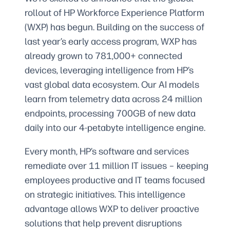
rollout of HP Workforce Experience Platform
(WXP) has begun. Building on the success of
last year’s early access program, WXP has
already grown to 781,000+ connected
devices, leveraging intelligence from HP’s
vast global data ecosystem. Our AI models
learn from telemetry data across 24 million
endpoints, processing 700GB of new data
daily into our 4-petabyte intelligence engine.
Every month, HP’s software and services
remediate over 11 million IT issues – keeping
employees productive and IT teams focused
on strategic initiatives. This intelligence
advantage allows WXP to deliver proactive
solutions that help prevent disruptions