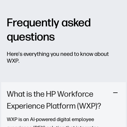
Frequently asked
questions
Here's everything you need to know about
WXP.
What is the HP Workforce
Experience Platform (WXP)?
WXP is an AI-powered digital employee