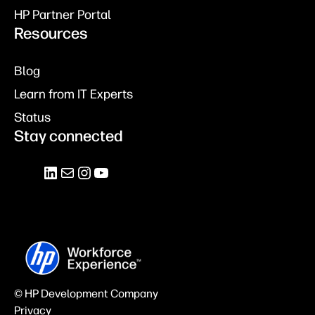
HP Partner Portal
Resources
Blog
Learn from IT Experts
Status
Stay connected
© HP Development Company
Privacy