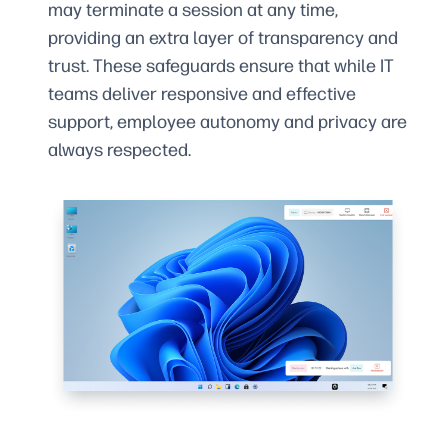
may terminate a session at any time,
providing an extra layer of transparency and
trust. These safeguards ensure that while IT
teams deliver responsive and effective
support, employee autonomy and privacy are
always respected.