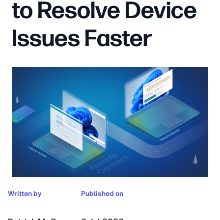
to Resolve Device
Issues Faster
Written by
Published on