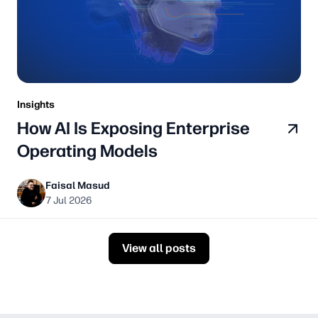
Insights
How AI Is Exposing Enterprise
Operating Models
Faisal Masud
7 Jul 2026
View all posts