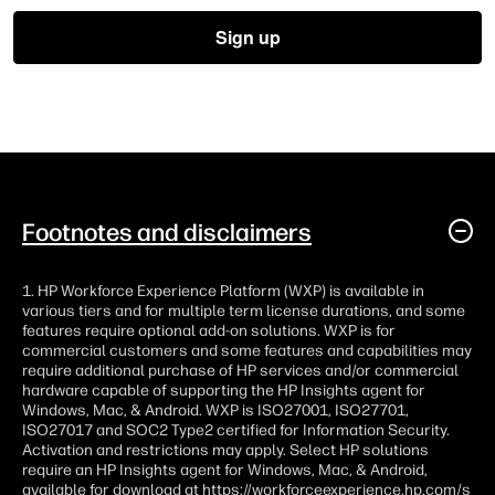
Footnotes and disclaimers
1. HP Workforce Experience Platform (WXP) is available in
various tiers and for multiple term license durations, and some
features require optional add-on solutions. WXP is for
commercial customers and some features and capabilities may
require additional purchase of HP services and/or commercial
hardware capable of supporting the HP Insights agent for
Windows, Mac, & Android. WXP is ISO27001, ISO27701,
ISO27017 and SOC2 Type2 certified for Information Security.
Activation and restrictions may apply. Select HP solutions
require an HP Insights agent for Windows, Mac, & Android,
available for download at
https://workforceexperience.hp.com/s