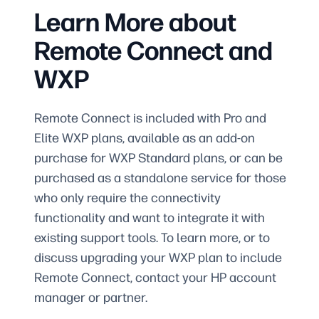
Learn More about
Remote Connect and
WXP
Remote Connect is included with Pro and
Elite WXP plans, available as an add-on
purchase for WXP Standard plans, or can be
purchased as a standalone service for those
who only require the connectivity
functionality and want to integrate it with
existing support tools. To learn more, or to
discuss upgrading your WXP plan to include
Remote Connect, contact your HP account
manager or partner.