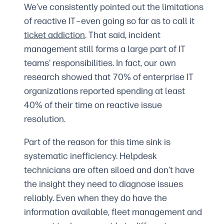
We’ve consistently pointed out the limitations
of reactive IT–even going so far as to call it
ticket addiction
. That said, incident
management still forms a large part of IT
teams’ responsibilities. In fact, our own
research showed that 70% of enterprise IT
organizations reported spending at least
40% of their time on reactive issue
resolution.
Part of the reason for this time sink is
systematic inefficiency. Helpdesk
technicians are often siloed and don’t have
the insight they need to diagnose issues
reliably. Even when they do have the
information available, fleet management and