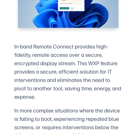
In-band Remote Connect provides high-
fidelity, remote access over a secure,
encrypted display stream. This WXP feature
provides a secure, efficient solution for IT
interventions and eliminates the need to
pivot to another tool, saving time, energy, and
expense.
In more complex situations where the device
is failing to boot, experiencing repeated blue
screens, or requires interventions below the