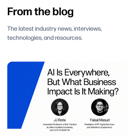
From the blog
The latest industry news, interviews,
technologies, and resources.