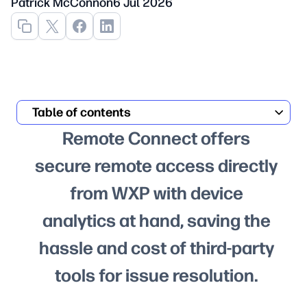
Patrick McConnon
6 Jul 2026
Table of contents
Remote Connect offers
secure remote access directly
from WXP with device
analytics at hand, saving the
hassle and cost of third-party
tools for issue resolution.