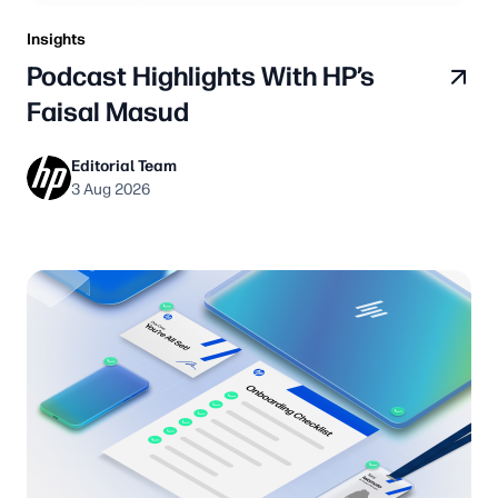
Insights
Podcast Highlights With HP’s
Faisal Masud
Editorial Team
3 Aug 2026