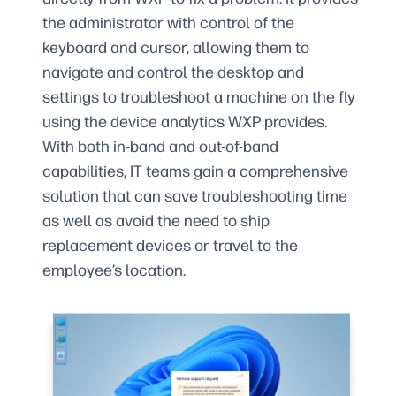
the administrator with control of the
keyboard and cursor, allowing them to
navigate and control the desktop and
settings to troubleshoot a machine on the fly
using the device analytics WXP provides.
With both in-band and out-of-band
capabilities, IT teams gain a comprehensive
solution that can save troubleshooting time
as well as avoid the need to ship
replacement devices or travel to the
employee’s location.