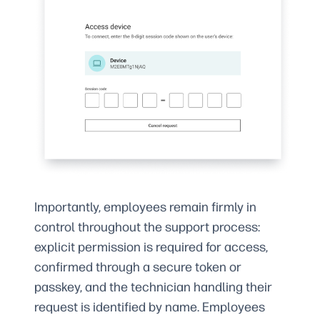
Importantly, employees remain firmly in
control throughout the support process:
explicit permission is required for access,
confirmed through a secure token or
passkey, and the technician handling their
request is identified by name. Employees