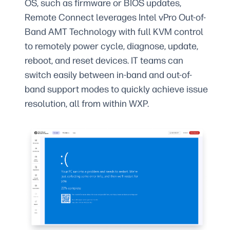
OS, such as firmware or BIOS updates,
Remote Connect leverages Intel vPro Out-of-
Band AMT Technology with full KVM control
to remotely power cycle, diagnose, update,
reboot, and reset devices. IT teams can
switch easily between in-band and out-of-
band support modes to quickly achieve issue
resolution, all from within WXP.