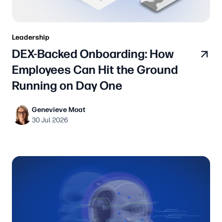
Leadership
DEX-Backed Onboarding: How
Employees Can Hit the Ground
Running on Day One
Genevieve Moat
30 Jul 2026