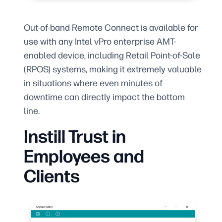
Out-of-band Remote Connect is available for
use with any Intel vPro enterprise AMT-
enabled device, including Retail Point-of-Sale
(RPOS) systems, making it extremely valuable
in situations where even minutes of
downtime can directly impact the bottom
line.
Instill Trust in
Employees and
Clients