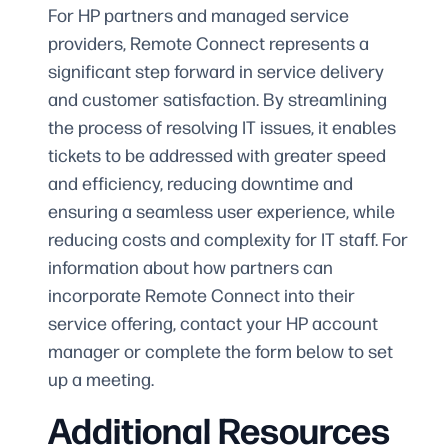
For HP partners and managed service
providers, Remote Connect represents a
significant step forward in service delivery
and customer satisfaction. By streamlining
the process of resolving IT issues, it enables
tickets to be addressed with greater speed
and efficiency, reducing downtime and
ensuring a seamless user experience, while
reducing costs and complexity for IT staff. For
information about how partners can
incorporate Remote Connect into their
service offering, contact your HP account
manager or complete the form below to set
up a meeting.
Additional Resources