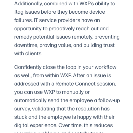
Additionally, combined with WXP’s ability to
flag issues before they become device
failures, IT service providers have an
opportunity to proactively reach out and
remedy potential issues remotely, preventing
downtime, proving value, and building trust
with clients.
Confidently close the loop in your workflow
as well, from within WXP. After an issue is
addressed with a Remote Connect session,
you can use WXP to manually or
automatically send the employee a follow-up
survey, validating that the resolution has
stuck and the employee is happy with their
digital experience. Over time, this reduces