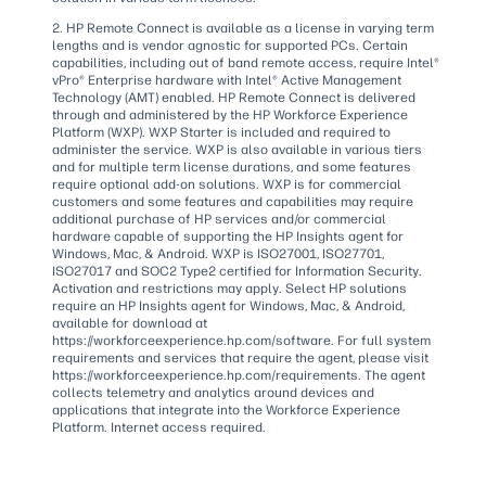
2. HP Remote Connect is available as a license in varying term
lengths and is vendor agnostic for supported PCs. Certain
capabilities, including out of band remote access, require Intel®
vPro® Enterprise hardware with Intel® Active Management
Technology (AMT) enabled. HP Remote Connect is delivered
through and administered by the HP Workforce Experience
Platform (WXP). WXP Starter is included and required to
administer the service. WXP is also available in various tiers
and for multiple term license durations, and some features
require optional add-on solutions. WXP is for commercial
customers and some features and capabilities may require
additional purchase of HP services and/or commercial
hardware capable of supporting the HP Insights agent for
Windows, Mac, & Android. WXP is ISO27001, ISO27701,
ISO27017 and SOC2 Type2 certified for Information Security.
Activation and restrictions may apply. Select HP solutions
require an HP Insights agent for Windows, Mac, & Android,
available for download at
https://workforceexperience.hp.com/software. For full system
requirements and services that require the agent, please visit
https://workforceexperience.hp.com/requirements. The agent
collects telemetry and analytics around devices and
applications that integrate into the Workforce Experience
Platform. Internet access required.