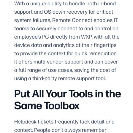
With a unique ability to handle both in-band
support and OS-down recovery for critical
system failures, Remote Connect enables IT
teams to securely connect to and control an
employee’s PC directly from WXP, with all the
device data and analytics at their fingertips
to provide the context for quick remediation.
It offers multi-vendor support and can cover
a full range of use cases, saving the cost of
using a third-party remote support tool.
Put All Your Tools in the
Same Toolbox
Helpdesk tickets frequently lack detail and
context. People don’t always remember