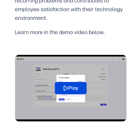
recurring problems and contributes to
employee satisfaction with their technology
environment.
Learn more in the demo video below.
Play