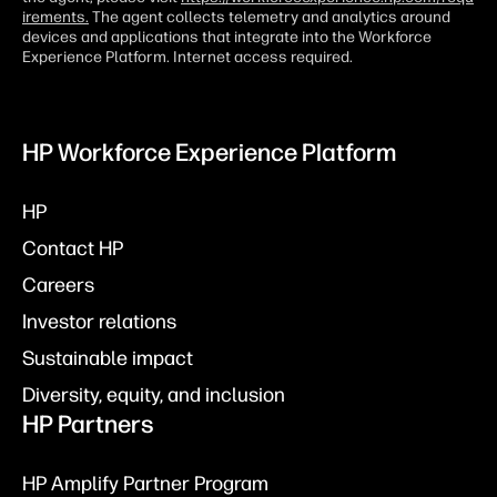
irements.
The agent collects telemetry and analytics around
devices and applications that integrate into the Workforce
Experience Platform. Internet access required.
HP Workforce Experience Platform
HP
Contact HP
Careers
Investor relations
Sustainable impact
Diversity, equity, and inclusion
HP Partners
HP Amplify Partner Program