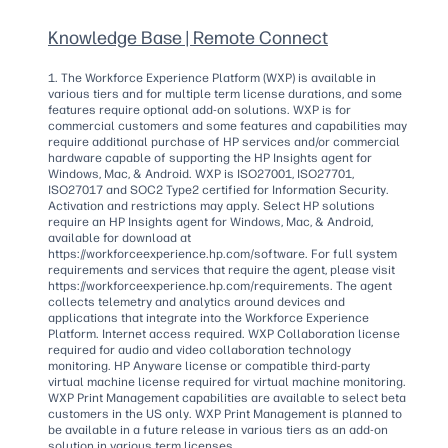
Knowledge Base | Remote Connect
1. The Workforce Experience Platform (WXP) is available in
various tiers and for multiple term license durations, and some
features require optional add-on solutions. WXP is for
commercial customers and some features and capabilities may
require additional purchase of HP services and/or commercial
hardware capable of supporting the HP Insights agent for
Windows, Mac, & Android. WXP is ISO27001, ISO27701,
ISO27017 and SOC2 Type2 certified for Information Security.
Activation and restrictions may apply. Select HP solutions
require an HP Insights agent for Windows, Mac, & Android,
available for download at
https://workforceexperience.hp.com/software. For full system
requirements and services that require the agent, please visit
https://workforceexperience.hp.com/requirements. The agent
collects telemetry and analytics around devices and
applications that integrate into the Workforce Experience
Platform. Internet access required. WXP Collaboration license
required for audio and video collaboration technology
monitoring. HP Anyware license or compatible third-party
virtual machine license required for virtual machine monitoring.
WXP Print Management capabilities are available to select beta
customers in the US only. WXP Print Management is planned to
be available in a future release in various tiers as an add-on
solution in various term licenses.