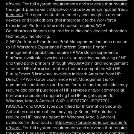
oftware
. For full system requirements and services that require
the agent, please visit
https://workforceexperience.hp.com/requ
irements
. The agent collects telemetry and analytics around
devices and applications that integrate into the Workforce
Experience Platform. Internet access required. WXP
Collaboration license required for audio and video collaboration
technology monitoring.
2. HP Workforce Experience Print Management includes access
to HP Workforce Experience Platform Starter. Printer
management capabilities require HP Workforce Experience
Platform, available in various tiers, supporting monitoring of HP
and third-party printers through WebJetAdmin and management
of select HP enterprise printers that are compatible with HP
FutureSmart 5 firmware. Available in North America from HP
Direct. HP Workforce Experience Print Management is for
commercial customers and some features and capabilities may
require additional purchase of HP services and/or commercial
hardware capable of supporting the HP Insights agent for
Windows, Mac, & Android. WXP is ISO27001, ISO27701,
ISO27017 and SOC2 Type2 certified for Information Security.
Activation and restrictions may apply. Select HP solutions
require an HP Insights agent for Windows, Mac, & Android,
available for download at
https://workforceexperience.hp.com/s
oftware.
For full system requirements and services that require
the agent, please visit
https://workforceexperience.hp.com/requ