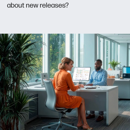
about new releases?