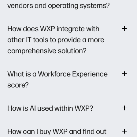
vendors and operating systems?
How does WXP integrate with
other IT tools to provide a more
comprehensive solution?
What is a Workforce Experience
score?
How is AI used within WXP?
How can I buy WXP and find out