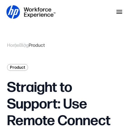
Skip to home page
Skip to main content
Op
Home
Blog
Product
Product
Straight to
Support: Use
Remote Connect