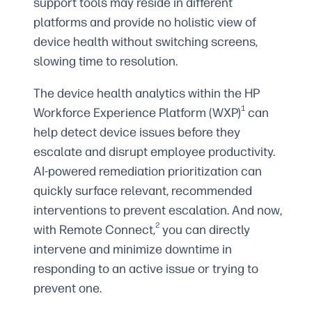
support tools may reside in different
platforms and provide no holistic view of
device health without switching screens,
slowing time to resolution.
The device health analytics within the HP
1
Workforce Experience Platform (WXP)
can
help detect device issues before they
escalate and disrupt employee productivity.
AI-powered remediation prioritization can
quickly surface relevant, recommended
interventions to prevent escalation. And now,
2
with Remote Connect,
you can directly
intervene and minimize downtime in
responding to an active issue or trying to
prevent one.