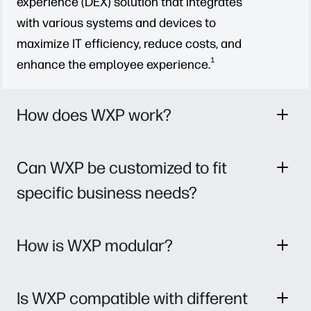
experience (DEX) solution that integrates
with various systems and devices to
maximize IT efficiency, reduce costs, and
1
enhance the employee experience.
How does WXP work?
Can WXP be customized to fit
specific business needs?
How is WXP modular?
Is WXP compatible with different