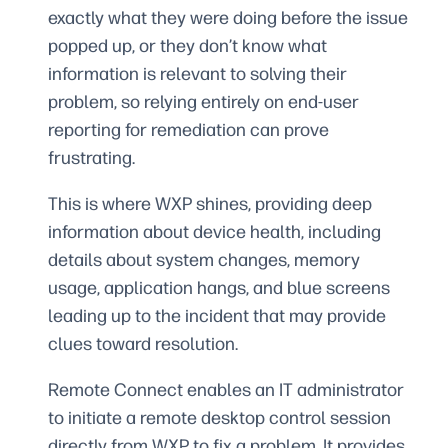
exactly what they were doing before the issue
popped up, or they don’t know what
information is relevant to solving their
problem, so relying entirely on end-user
reporting for remediation can prove
frustrating.
This is where WXP shines, providing deep
information about device health, including
details about system changes, memory
usage, application hangs, and blue screens
leading up to the incident that may provide
clues toward resolution.
Remote Connect enables an IT administrator
to initiate a remote desktop control session
directly from WXP to fix a problem. It provides