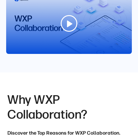
Why WXP
Collaboration?
Discover the Top Reasons for WXP Collaboration.