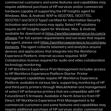
commercial customers and some features and capabilities may
require additional purchase of HP services and/or commercial
hardware capable of supporting the HP Insights agent for
Windows, Mac, & Android. WXP is ISO27001, ISO27701,
ISO27017 and SOC2 Type2 certified for Information Security.
Activation and restrictions may apply. Select HP solutions
require an HP Insights agent for Windows, Mac, & Android,
available for download at
https://workforceexperience.hp.com/s
oftware
. For full system requirements and services that require
the agent, please visit
https://workforceexperience.hp.com/requ
irements
. The agent collects telemetry and analytics around
devices and applications that integrate into the Workforce
Experience Platform. Internet access required. WXP
Collaboration license required for audio and video collaboration
technology monitoring.
2. HP Workforce Experience Print Management includes access
to HP Workforce Experience Platform Starter. Printer
management capabilities require HP Workforce Experience
Platform, available in various tiers, supporting monitoring of HP
and third-party printers through WebJetAdmin and management
of select HP enterprise printers that are compatible with HP
FutureSmart 5 firmware. Available in North America from HP
Direct. HP Workforce Experience Print Management is for
commercial customers and some features and capabilities may
require additional purchase of HP services and/or commercial