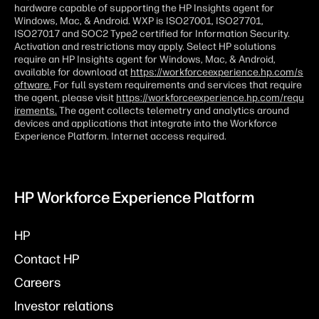
hardware capable of supporting the HP Insights agent for
Windows, Mac, & Android. WXP is ISO27001, ISO27701,
ISO27017 and SOC2 Type2 certified for Information Security.
Activation and restrictions may apply. Select HP solutions
require an HP Insights agent for Windows, Mac, & Android,
available for download at
https://workforceexperience.hp.com/s
oftware.
For full system requirements and services that require
the agent, please visit
https://workforceexperience.hp.com/requ
irements.
The agent collects telemetry and analytics around
devices and applications that integrate into the Workforce
Experience Platform. Internet access required.
HP Workforce Experience Platform
HP
Contact HP
Careers
Investor relations