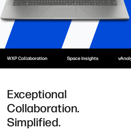
WXP Collaboration
Space Insights
vAnal
Exceptional
Collaboration.
Simplified.