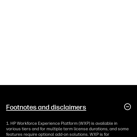
Footnotes and disclaimers
1. HP Workforce Experience Platform (WXP) is available in
various tiers and for multiple term license durations, and some
features require optional add-on solutions. WXP is for