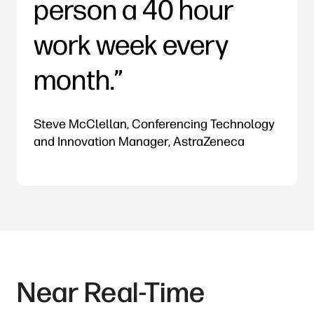
person a 40 hour
work week every
month.
Steve McClellan, Conferencing Technology
and Innovation Manager, AstraZeneca
Near Real-Time