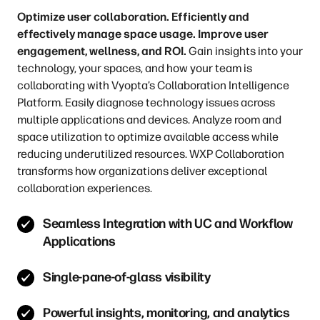
Optimize user collaboration. Efficiently and
effectively manage space usage. Improve user
engagement, wellness, and ROI.
Gain insights into your
technology, your spaces, and how your team is
collaborating with Vyopta’s Collaboration Intelligence
Platform. Easily diagnose technology issues across
multiple applications and devices. Analyze room and
space utilization to optimize available access while
reducing underutilized resources. WXP Collaboration
transforms how organizations deliver exceptional
collaboration experiences.
Seamless Integration with UC and Workflow
Applications
Single-pane-of-glass visibility
Powerful insights, monitoring, and analytics