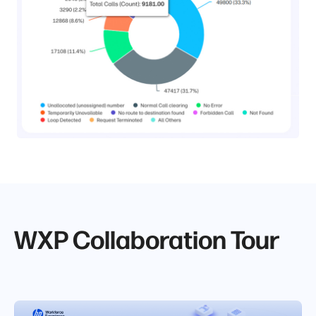
WXP Collaboration Tour