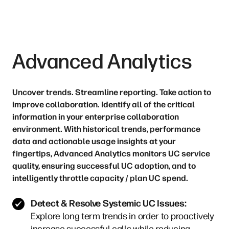
Advanced Analytics
Uncover trends. Streamline reporting. Take action to
improve collaboration. Identify all of the critical
information in your enterprise collaboration
environment. With historical trends, performance
data and actionable usage insights at your
fingertips, Advanced Analytics monitors UC service
quality, ensuring successful UC adoption, and to
intelligently throttle capacity / plan UC spend.
Detect & Resolve Systemic UC Issues:
Explore long term trends in order to proactively
increase successful calls while reducing