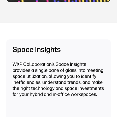
Space Insights
WXP Collaboration’s Space Insights
provides a single pane of glass into meeting
space utilization, allowing you to identify
inefficiencies, understand trends, and make
the right technology and space investments
for your hybrid and in-office workspaces.