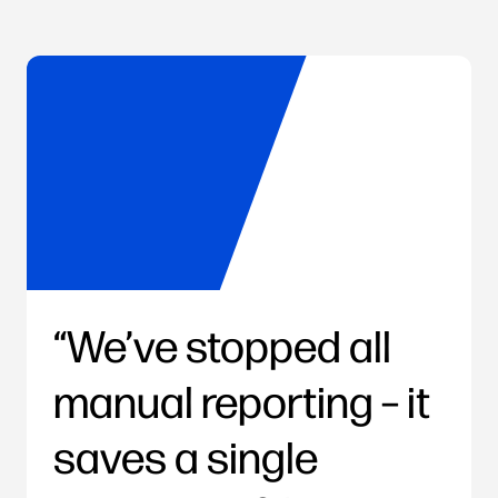
We’ve stopped all
manual reporting – it
saves a single