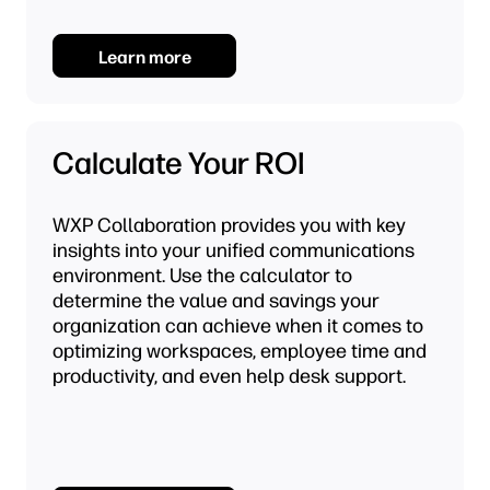
Learn more
Calculate Your ROI
WXP Collaboration provides you with key
insights into your unified communications
environment. Use the calculator to
determine the value and savings your
organization can achieve when it comes to
optimizing workspaces, employee time and
productivity, and even help desk support.