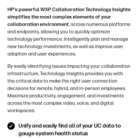
HP’s powerful WXP Collaboration Technology Insights
simplifies the most complex elements of your
collaboration environment
, across numerous platforms
and endpoints, allowing you to quickly optimize
technology performance. Intelligently plan and manage
new technology investments, as well as improve user
adoption and user experiences.
By easily identifying issues impacting your collaboration
infrastructure, Technology Insights provides you with
the critical data to make the right user connection
decisions for remote, hybrid, and in-person employees.
Maximize productivity, engagement, and investments
across the most complex video, voice, and digital
workspaces.
Unify and easily find all of your UC data to
gauge system health status