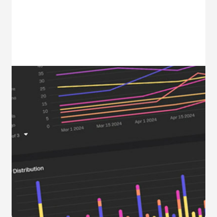
Optimize. Analyze.
Collaborate.
Accelerate transformation, improve
productivity, and increase ROI with WXP
Collaboration Technology Insights,
Space Insights, and vAnalytics.