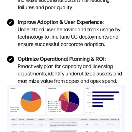
failures and poor quality.
Improve Adoption & User Experience:
Understand user behavior and track usage by
technology to fine tune UC deployments and
ensure successful corporate adoption.
Optimize Operational Planning & ROI:
Proactively plan for capacity and licensing
adjustments, identify underutilized assets, and
maximize value from capex and opex spend.