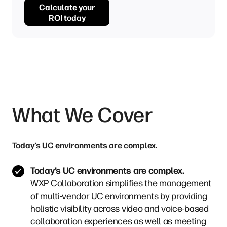
Calculate your
ROI today
What We Cover
Today’s UC environments are complex.
Today’s UC environments are complex.
WXP Collaboration simplifies the management
of multi-vendor UC environments by providing
holistic visibility across video and voice-based
collaboration experiences as well as meeting