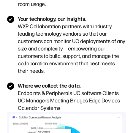
room usage.
Your technology, our insights.
WXP Collaboration partners with industry
leading technology vendors so that our
customers can monitor UC deployments of any
size and complexity – empowering our
customers to build, support, and manage the
collaboration environment that best meets
their needs.
Where we collect the data.
Endpoints & Peripherals
UC software Clients
UC Managers
Meeting Bridges
Edge Devices
Calendar Systems