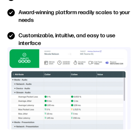
Award-winning platform readily scales to your
needs
Customizable, intuitive, and easy to use
interface