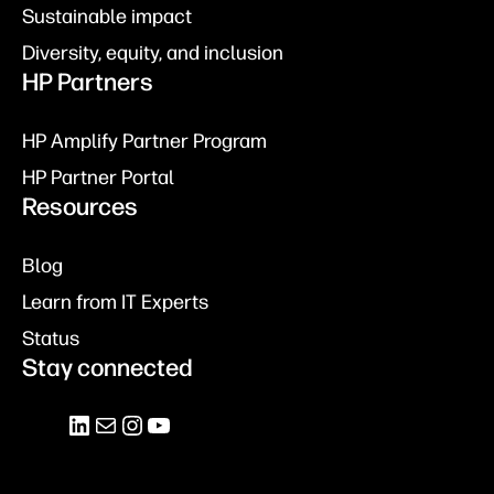
Sustainable impact
Diversity, equity, and inclusion
HP Partners
HP Amplify Partner Program
HP Partner Portal
Resources
Blog
Learn from IT Experts
Status
Stay connected