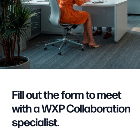
Fill out the form to meet
with a WXP Collaboration
specialist.