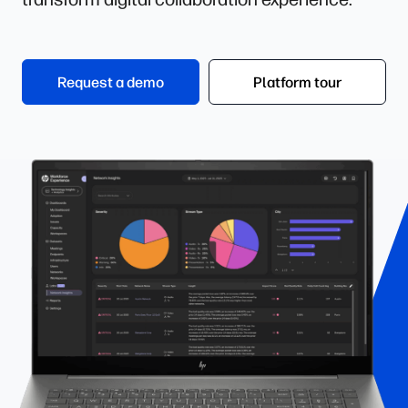
Request a demo
Platform tour