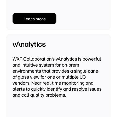
Learn more
vAnalytics
WXP Collaboration’s vAnalytics is powerful
and intuitive system for on-prem
environments that provides a single-pane-
of-glass view for one or multiple UC
vendors. Near real-time monitoring and
alerts to quickly identify and resolve issues
and call quality problems.