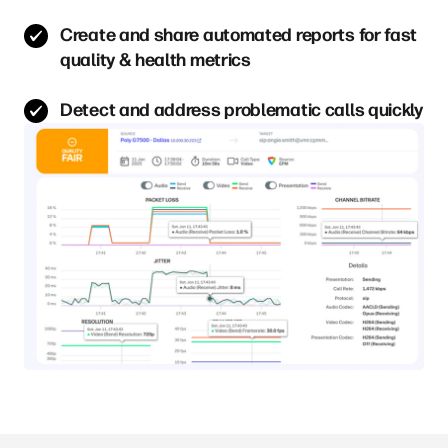
Create and share automated reports for fast
quality & health metrics
Detect and address problematic calls quickly