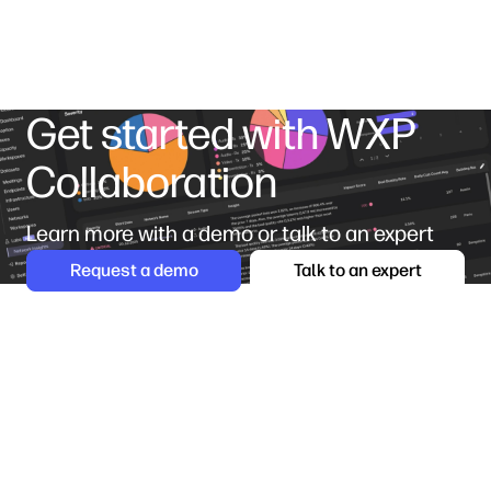
Get started with WXP
Collaboration
Learn more with a demo or talk to an expert
Request a demo
Talk to an expert