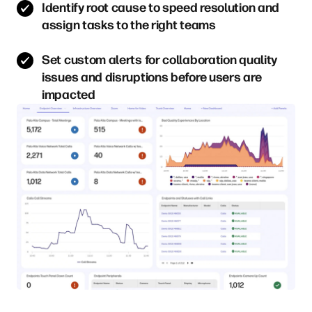
Identify root cause to speed resolution and
assign tasks to the right teams
Set custom alerts for collaboration quality
issues and disruptions before users are
impacted