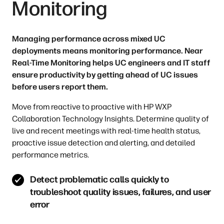
Monitoring
Managing performance across mixed UC
deployments means monitoring performance. Near
Real-Time Monitoring helps UC engineers and IT staff
ensure productivity by getting ahead of UC issues
before users report them.
Move from reactive to proactive with HP WXP
Collaboration Technology Insights. Determine quality of
live and recent meetings with real-time health status,
proactive issue detection and alerting, and detailed
performance metrics.
Detect problematic calls quickly to
troubleshoot quality issues, failures, and user
error